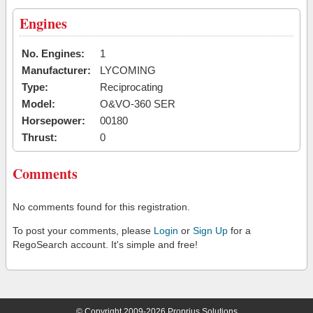
Engines
No. Engines:
1
Manufacturer:
LYCOMING
Type:
Reciprocating
Model:
O&VO-360 SER
Horsepower:
00180
Thrust:
0
Comments
No comments found for this registration.
To post your comments, please
Login
or
Sign Up
for a
RegoSearch account. It's simple and free!
© Copyright 2009-2026 Proprius Solutions