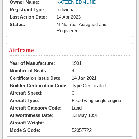
Owner Name:
KATZEN EDMUND
Registrant Type:
Individual
Last Action Date:
14 Apr 2023
Status:
N-Number Assigned and
Registered
Airframe
Year of Manufacture:
1991
Number of Seats:
4
Certification Issue Date:
14 Jan 2021
Builder Certification Code:
Type Certificated
Aircraft Speed:
0
Aircraft Type:
Fixed wing single engine
Aircraft Category Code:
Land
Airworthiness Date:
13 May 1991
Aircraft Weight:
Mode S Code:
52057722