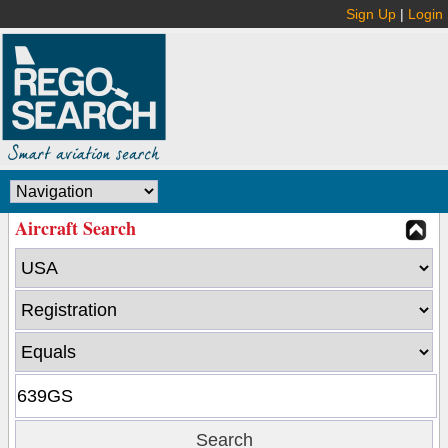
Sign Up
|
Login
Aircraft Search