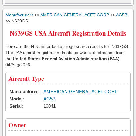
Manufacturers
>>
AMERICAN GENERAL ACFT CORP
>>
AG5B
>> N639GS
N639GS USA Aircraft Registration Details
Here are the N Number lookup rego search results for 'N639GS'.
The FAA aircraft registration database was last refreshed from
the
United States Federal Aviation Administration (FAA)
04/Aug/2026
Aircraft Type
Manufacturer:
AMERICAN GENERAL ACFT CORP
Model:
AG5B
Serial:
10041
Owner