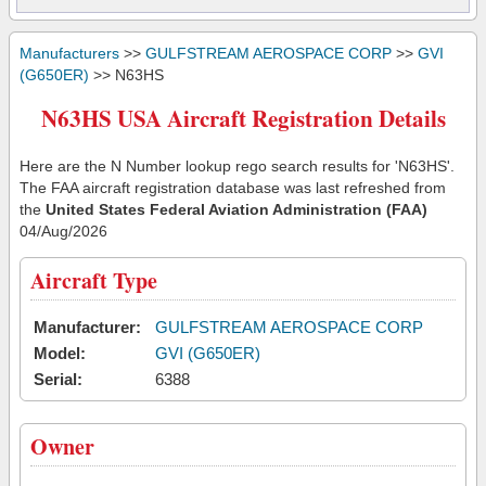
Manufacturers
>>
GULFSTREAM AEROSPACE CORP
>>
GVI
(G650ER)
>> N63HS
N63HS USA Aircraft Registration Details
Here are the N Number lookup rego search results for 'N63HS'.
The FAA aircraft registration database was last refreshed from
the
United States Federal Aviation Administration (FAA)
04/Aug/2026
Aircraft Type
Manufacturer:
GULFSTREAM AEROSPACE CORP
Model:
GVI (G650ER)
Serial:
6388
Owner