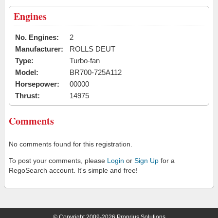
Engines
No. Engines:
2
Manufacturer:
ROLLS DEUT
Type:
Turbo-fan
Model:
BR700-725A112
Horsepower:
00000
Thrust:
14975
Comments
No comments found for this registration.
To post your comments, please
Login
or
Sign Up
for a
RegoSearch account. It's simple and free!
© Copyright 2009-2026 Proprius Solutions