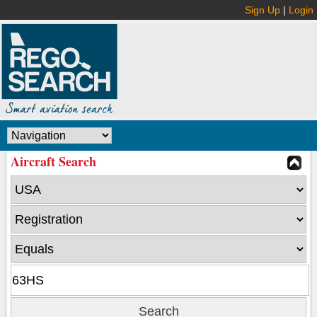
Sign Up
|
Login
Aircraft Search