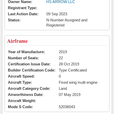
Owner Name:
HS ARROW LLC
Registrant Type:
Last Action Date:
09 Sep 2023
Status:
N-Number Assigned and
Registered
Airframe
Year of Manufacture:
2019
Number of Seats:
22
Certification Issue Date:
28 Oct 2019
Builder Certification Code:
Type Certificated
Aircraft Speed:
0
Aircraft Type:
Fixed wing multi engine
Aircraft Category Code:
Land
Airworthiness Date:
07 May 2019
Aircraft Weight:
Mode S Code:
52036043