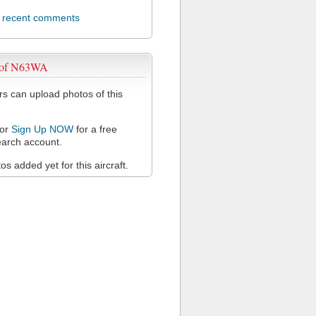
l recent comments
 of N63WA
 can upload photos of this
or
Sign Up NOW
for a free
arch account.
s added yet for this aircraft.