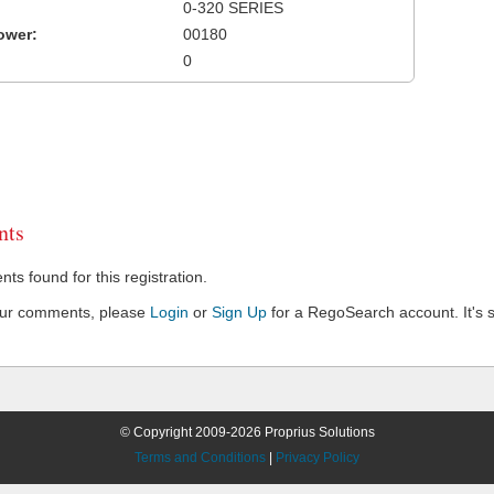
0-320 SERIES
ower:
00180
0
ts
s found for this registration.
our comments, please
Login
or
Sign Up
for a RegoSearch account. It's s
© Copyright 2009-2026 Proprius Solutions
Terms and Conditions
|
Privacy Policy