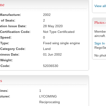
ame
View al
 Manufacture:
2002
of Seats:
2
Photos
ation Issue Date:
28 May 2020
Members
 Certification Code:
Not Type Certificated
aircraft.
t Speed:
0
 Type:
Fixed wing single engine
Sign In
RegoSe
t Category Code:
Land
hiness Date:
01 Jun 2002
No photo
t Weight:
 Code:
52036530
s
ines:
1
turer:
LYCOMING
Reciprocating