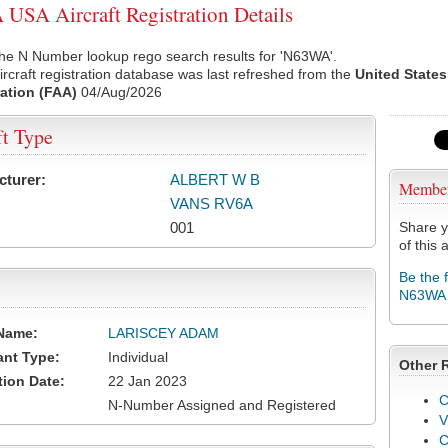
SA Aircraft Registration Details
the N Number lookup rego search results for 'N63WA'.
rcraft registration database was last refreshed from the
United States
ation (FAA)
04/Aug/2026
ft Type
cturer:
ALBERT W B
Membe
VANS RV6A
001
Share y
of this a
Be the 
N63WA
Name:
LARISCEY ADAM
ant Type:
Individual
Other 
tion Date:
22 Jan 2023
C
N-Number Assigned and Registered
V