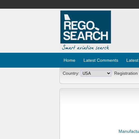
Home
Latest Comments
Latest
Country:
Registration
Manufactu