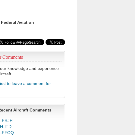
 Federal Aviation
r Comments
our knowledge and experience
ircraft.
first to leave a comment for
Recent Aircraft Comments
-FRJH
H-ITD
C-FFOQ