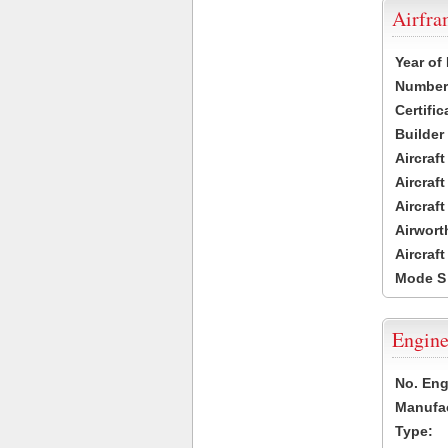
Airfr
Year of
Number 
Certific
Builder
Aircraf
Aircraft
Aircraf
Airwort
Aircraf
Mode S
Engine
No. Eng
Manufac
Type: