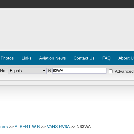
 Photos
Links
Aviation News
Contact Us
FAQ
About U
 No:
N
Advanced
rers
>>
ALBERT W B
>>
VANS RV6A
>> N63WA