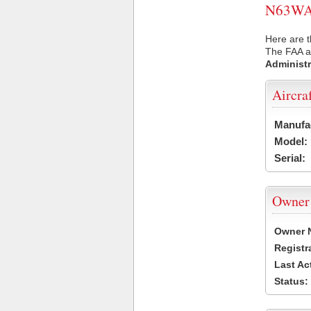
N63WA U
Here are 
The FAA ai
Administr
Aircra
Manufa
Model:
Serial:
Owner
Owner 
Registr
Last Ac
Status: