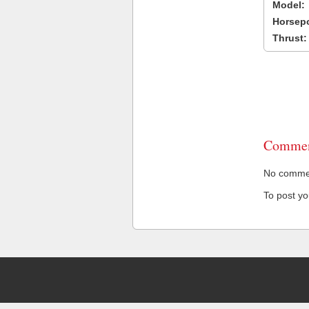
Model:
Horsep
Thrust:
Commen
No comment
To post y