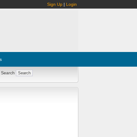
Sign Up
|
Login
s
 Search