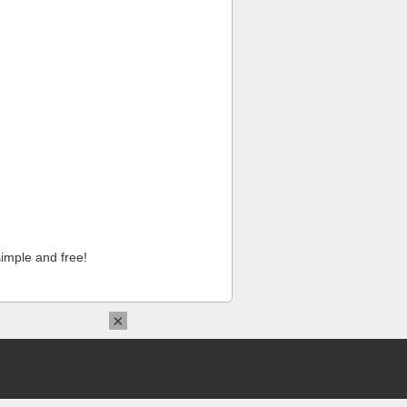
imple and free!
×