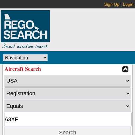
Sign Up
|
Login
Aircraft Search