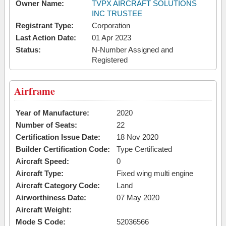
Owner Name:
TVPX AIRCRAFT SOLUTIONS
INC TRUSTEE
Registrant Type:
Corporation
Last Action Date:
01 Apr 2023
Status:
N-Number Assigned and
Registered
Airframe
Year of Manufacture:
2020
Number of Seats:
22
Certification Issue Date:
18 Nov 2020
Builder Certification Code:
Type Certificated
Aircraft Speed:
0
Aircraft Type:
Fixed wing multi engine
Aircraft Category Code:
Land
Airworthiness Date:
07 May 2020
Aircraft Weight:
Mode S Code:
52036566