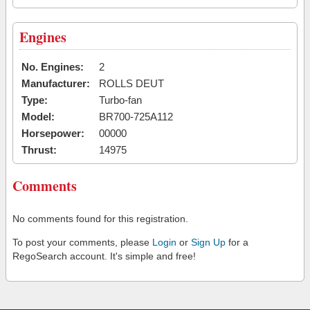
Engines
No. Engines:
2
Manufacturer:
ROLLS DEUT
Type:
Turbo-fan
Model:
BR700-725A112
Horsepower:
00000
Thrust:
14975
Comments
No comments found for this registration.
To post your comments, please
Login
or
Sign Up
for a
RegoSearch account. It's simple and free!