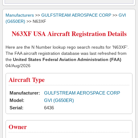
Manufacturers
>>
GULFSTREAM AEROSPACE CORP
>>
GVI
(G650ER)
>> N63XF
N63XF USA Aircraft Registration Details
Here are the N Number lookup rego search results for 'N63XF'.
The FAA aircraft registration database was last refreshed from
the
United States Federal Aviation Administration (FAA)
04/Aug/2026
Aircraft Type
Manufacturer:
GULFSTREAM AEROSPACE CORP
Model:
GVI (G650ER)
Serial:
6436
Owner