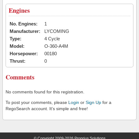
Engines
No. Engines:
1
Manufacturer:
LYCOMING
Type:
4 Cycle
Model:
O-360-A4M
Horsepower:
00180
Thrust:
0
Comments
No comments found for this registration.
To post your comments, please
Login
or
Sign Up
for a
RegoSearch account. It's simple and free!
© Copyright 2009-2026 Proprius Solutions