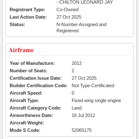
- CHILTON LEONARD JAY
Registrant Type:
Co-Owned
Last Action Date:
27 Oct 2025
Status:
N-Number Assigned and
Registered
Airframe
Year of Manufacture:
2012
Number of Seats:
2
Certification Issue Date:
27 Oct 2025
Builder Certification Code:
Not Type Certificated
Aircraft Speed:
0
Aircraft Type:
Fixed wing single engine
Aircraft Category Code:
Land
Airworthiness Date:
16 Jul 2012
Aircraft Weight:
Mode S Code:
52065175