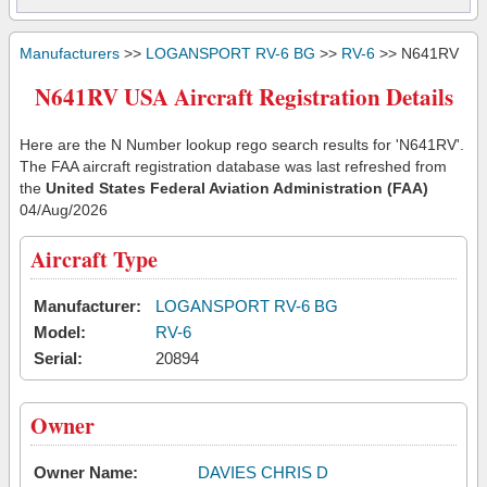
Manufacturers
>>
LOGANSPORT RV-6 BG
>>
RV-6
>> N641RV
N641RV USA Aircraft Registration Details
Here are the N Number lookup rego search results for 'N641RV'.
The FAA aircraft registration database was last refreshed from
the
United States Federal Aviation Administration (FAA)
04/Aug/2026
Aircraft Type
Manufacturer:
LOGANSPORT RV-6 BG
Model:
RV-6
Serial:
20894
Owner
Owner Name:
DAVIES CHRIS D