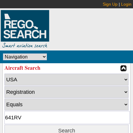
Sign Up
|
Login
Aircraft Search