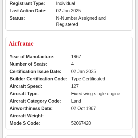
Registrant Type:
Individual
Last Action Date:
02 Jan 2025
Status:
N-Number Assigned and
Registered
Airframe
Year of Manufacture:
1967
Number of Seats:
4
Certification Issue Date:
02 Jan 2025
Builder Certification Code:
Type Certificated
Aircraft Speed:
127
Aircraft Type:
Fixed wing single engine
Aircraft Category Code:
Land
Airworthiness Date:
02 Oct 1967
Aircraft Weight:
Mode S Code:
52067420