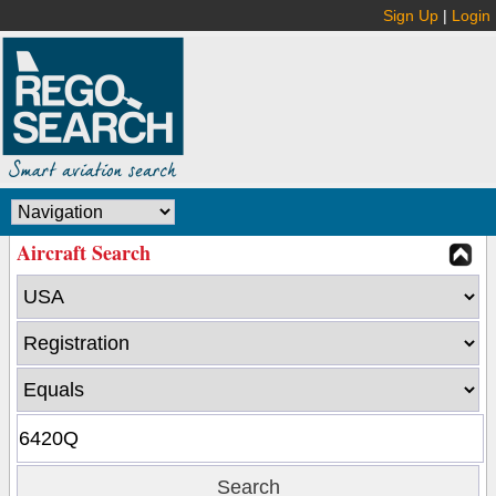
Sign Up
|
Login
Aircraft Search