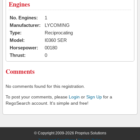
Engines
No. Engines:
1
Manufacturer:
LYCOMING
Type:
Reciprocating
Model:
I0360 SER
Horsepower:
00180
Thrust:
0
Comments
No comments found for this registration.
To post your comments, please
Login
or
Sign Up
for a
RegoSearch account. It's simple and free!
© Copyright 2009-2026 Proprius Solutions