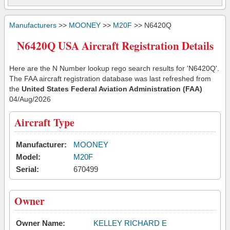
Manufacturers
>>
MOONEY
>>
M20F
>> N6420Q
N6420Q USA Aircraft Registration Details
Here are the N Number lookup rego search results for 'N6420Q'.
The FAA aircraft registration database was last refreshed from
the
United States Federal Aviation Administration (FAA)
04/Aug/2026
Aircraft Type
Manufacturer:
MOONEY
Model:
M20F
Serial:
670499
Owner
Owner Name:
KELLEY RICHARD E