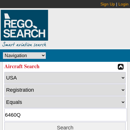
Sign Up
|
Login
Aircraft Search