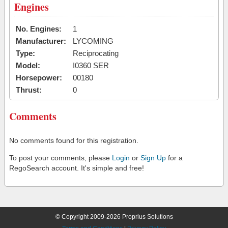
Engines
No. Engines:
1
Manufacturer:
LYCOMING
Type:
Reciprocating
Model:
I0360 SER
Horsepower:
00180
Thrust:
0
Comments
No comments found for this registration.
To post your comments, please
Login
or
Sign Up
for a
RegoSearch account. It's simple and free!
© Copyright 2009-2026 Proprius Solutions