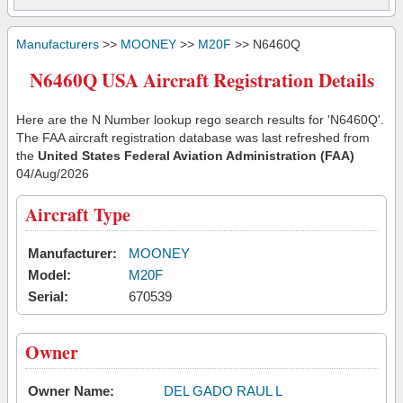
Manufacturers
>>
MOONEY
>>
M20F
>> N6460Q
N6460Q USA Aircraft Registration Details
Here are the N Number lookup rego search results for 'N6460Q'.
The FAA aircraft registration database was last refreshed from
the
United States Federal Aviation Administration (FAA)
04/Aug/2026
Aircraft Type
Manufacturer:
MOONEY
Model:
M20F
Serial:
670539
Owner
Owner Name:
DEL GADO RAUL L