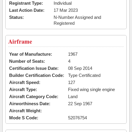
Registrant Type:
Individual
Last Action Date:
17 Mar 2023
Status:
N-Number Assigned and
Registered
Airframe
Year of Manufacture:
1967
Number of Seats:
4
Certification Issue Date:
08 Sep 2014
Builder Certification Code:
Type Certificated
Aircraft Speed:
127
Aircraft Type:
Fixed wing single engine
Aircraft Category Code:
Land
Airworthiness Date:
22 Sep 1967
Aircraft Weight:
Mode S Code:
52076754