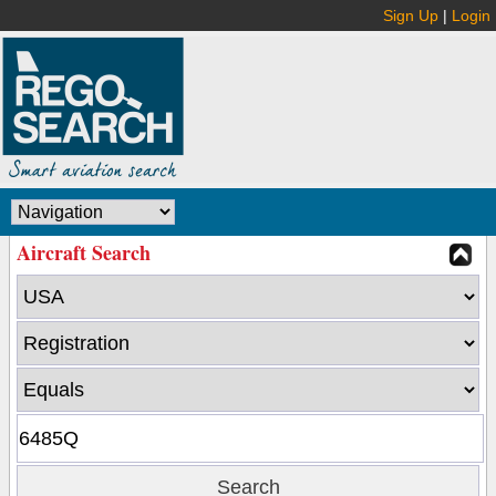
Sign Up
|
Login
Aircraft Search