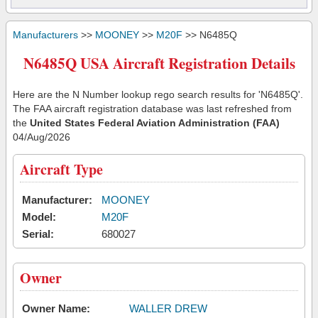
Manufacturers
>>
MOONEY
>>
M20F
>> N6485Q
N6485Q USA Aircraft Registration Details
Here are the N Number lookup rego search results for 'N6485Q'.
The FAA aircraft registration database was last refreshed from
the
United States Federal Aviation Administration (FAA)
04/Aug/2026
Aircraft Type
Manufacturer:
MOONEY
Model:
M20F
Serial:
680027
Owner
Owner Name:
WALLER DREW