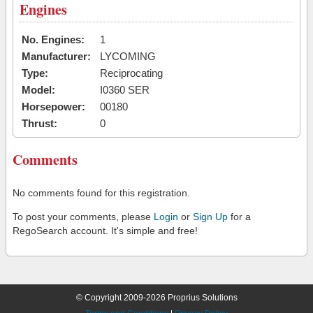
Engines
No. Engines:
1
Manufacturer:
LYCOMING
Type:
Reciprocating
Model:
I0360 SER
Horsepower:
00180
Thrust:
0
Comments
No comments found for this registration.
To post your comments, please
Login
or
Sign Up
for a
RegoSearch account. It's simple and free!
© Copyright 2009-2026 Proprius Solutions