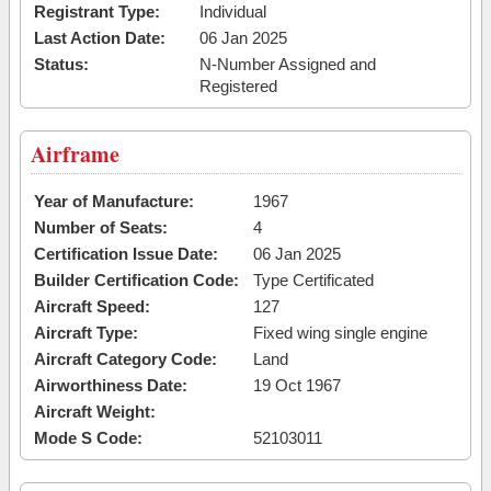
Registrant Type:
Individual
Last Action Date:
06 Jan 2025
Status:
N-Number Assigned and
Registered
Airframe
Year of Manufacture:
1967
Number of Seats:
4
Certification Issue Date:
06 Jan 2025
Builder Certification Code:
Type Certificated
Aircraft Speed:
127
Aircraft Type:
Fixed wing single engine
Aircraft Category Code:
Land
Airworthiness Date:
19 Oct 1967
Aircraft Weight:
Mode S Code:
52103011