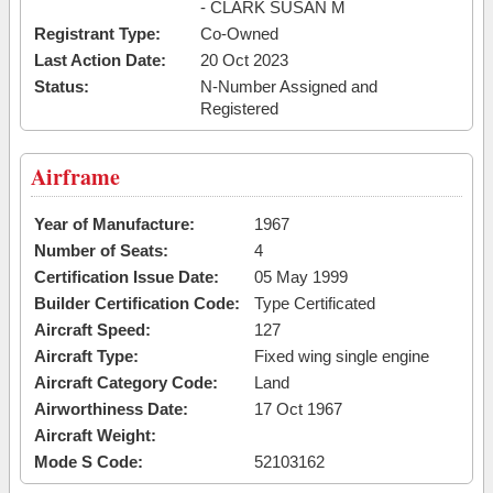
- CLARK SUSAN M
Registrant Type:
Co-Owned
Last Action Date:
20 Oct 2023
Status:
N-Number Assigned and
Registered
Airframe
Year of Manufacture:
1967
Number of Seats:
4
Certification Issue Date:
05 May 1999
Builder Certification Code:
Type Certificated
Aircraft Speed:
127
Aircraft Type:
Fixed wing single engine
Aircraft Category Code:
Land
Airworthiness Date:
17 Oct 1967
Aircraft Weight:
Mode S Code:
52103162