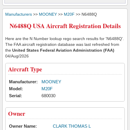
Manufacturers
>>
MOONEY
>>
M20F
>> N6488Q
N6488Q USA Aircraft Registration Details
Here are the N Number lookup rego search results for 'N6488Q'.
The FAA aircraft registration database was last refreshed from
the
United States Federal Aviation Administration (FAA)
04/Aug/2026
Aircraft Type
Manufacturer:
MOONEY
Model:
M20F
Serial:
680030
Owner
Owner Name:
CLARK THOMAS L