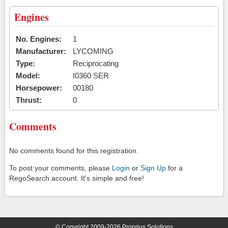
Engines
No. Engines:
1
Manufacturer:
LYCOMING
Type:
Reciprocating
Model:
I0360 SER
Horsepower:
00180
Thrust:
0
Comments
No comments found for this registration.
To post your comments, please
Login
or
Sign Up
for a
RegoSearch account. It's simple and free!
© Copyright 2009-2026 Proprius Solutions