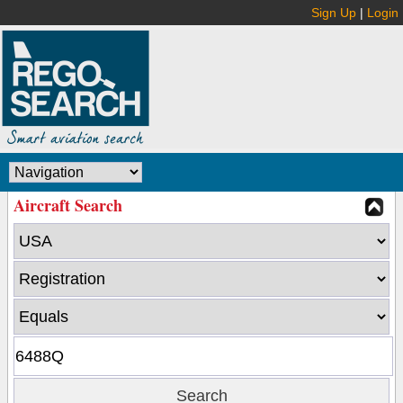
Sign Up
|
Login
Aircraft Search