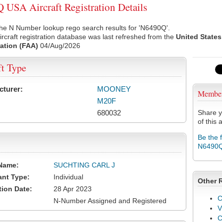
USA Aircraft Registration Details
he N Number lookup rego search results for 'N6490Q'.
rcraft registration database was last refreshed from the
United States
ation (FAA)
04/Aug/2026
ft Type
cturer:
MOONEY
Membe
M20F
680032
Share y
of this a
Be the 
N6490
Name:
SUCHTING CARL J
ant Type:
Individual
Other 
tion Date:
28 Apr 2023
C
N-Number Assigned and Registered
V