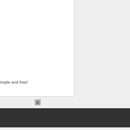
imple and free!
×