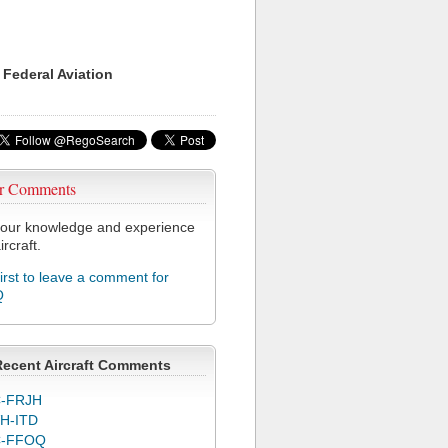
 Federal Aviation
r Comments
our knowledge and experience
ircraft.
first to leave a comment for
Q
Recent Aircraft Comments
-FRJH
H-ITD
C-FFOQ