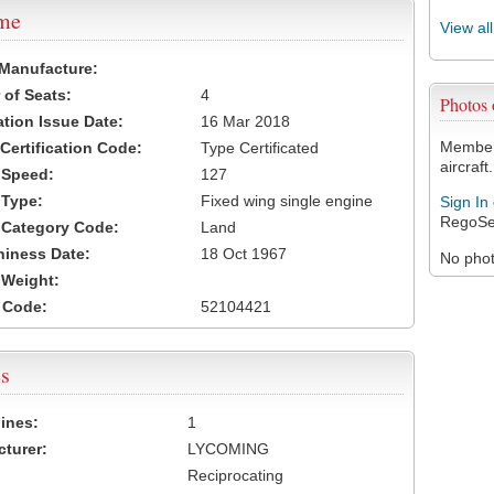
ame
View al
 Manufacture:
of Seats:
4
Photos
ation Issue Date:
16 Mar 2018
Members
 Certification Code:
Type Certificated
aircraft.
t Speed:
127
 Type:
Fixed wing single engine
Sign In
RegoSe
t Category Code:
Land
hiness Date:
18 Oct 1967
No photo
t Weight:
 Code:
52104421
s
ines:
1
turer:
LYCOMING
Reciprocating