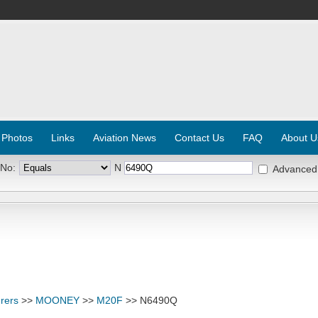
 Photos
Links
Aviation News
Contact Us
FAQ
About U
 No:
N
Advanced
rers
>>
MOONEY
>>
M20F
>> N6490Q