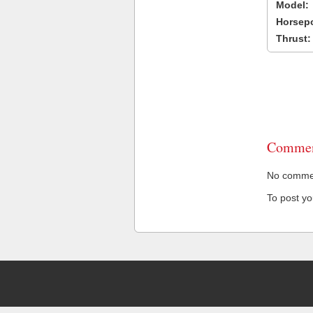
Model:
Horsep
Thrust:
Commen
No comment
To post y