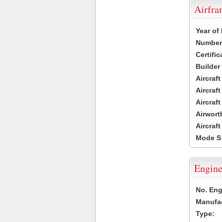
Airfr
Year of
Number 
Certific
Builder
Aircraf
Aircraft
Aircraf
Airwort
Aircraf
Mode S
Engine
No. Eng
Manufac
Type: