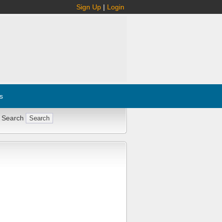
Sign Up
|
Login
s
 Search