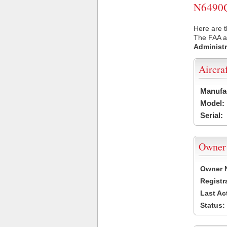
N6490Q 
Here are t
The FAA ai
Administr
Aircra
Manufa
Model:
Serial:
Owner
Owner 
Registr
Last Ac
Status: