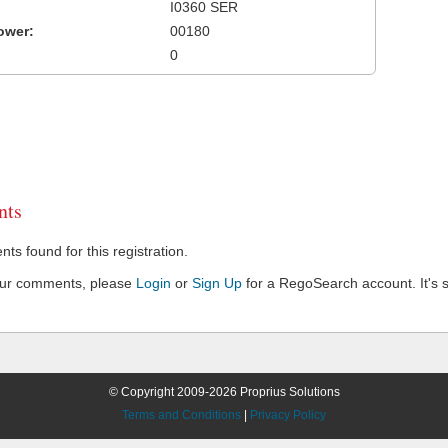
I0360 SER
ower:
00180
0
ts
s found for this registration.
our comments, please
Login
or
Sign Up
for a RegoSearch account. It's s
© Copyright 2009-2026 Proprius Solutions
Terms and Conditions
|
Privacy Policy