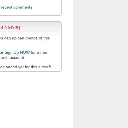
l recent comments
 of N6490Q
 can upload photos of this
or
Sign Up NOW
for a free
arch account.
s added yet for this aircraft.