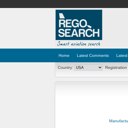
Home
Latest Comments
Latest
Country:
Registration
Manufactu