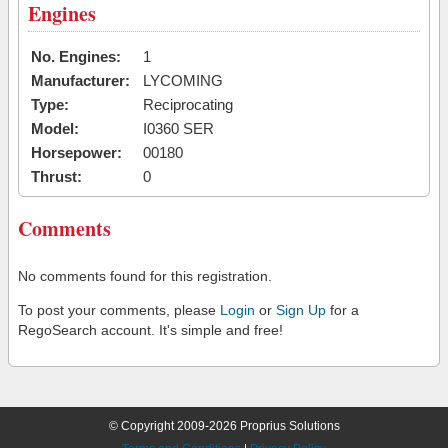
Engines
No. Engines:
1
Manufacturer:
LYCOMING
Type:
Reciprocating
Model:
I0360 SER
Horsepower:
00180
Thrust:
0
Comments
No comments found for this registration.
To post your comments, please
Login
or
Sign Up
for a
RegoSearch account. It's simple and free!
© Copyright 2009-2026 Proprius Solutions