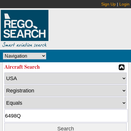
Sign Up
|
Login
Aircraft Search