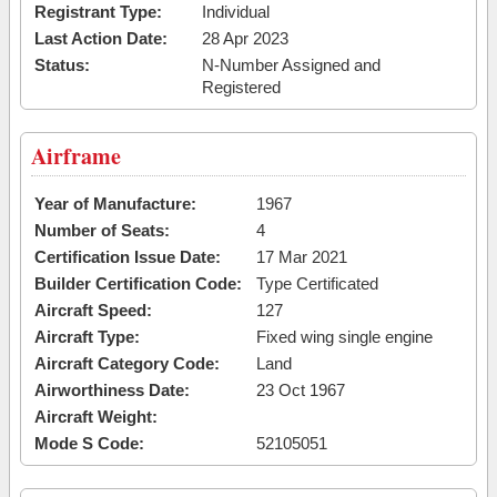
Registrant Type:
Individual
Last Action Date:
28 Apr 2023
Status:
N-Number Assigned and
Registered
Airframe
Year of Manufacture:
1967
Number of Seats:
4
Certification Issue Date:
17 Mar 2021
Builder Certification Code:
Type Certificated
Aircraft Speed:
127
Aircraft Type:
Fixed wing single engine
Aircraft Category Code:
Land
Airworthiness Date:
23 Oct 1967
Aircraft Weight:
Mode S Code:
52105051