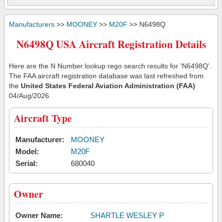
Manufacturers
>>
MOONEY
>>
M20F
>> N6498Q
N6498Q USA Aircraft Registration Details
Here are the N Number lookup rego search results for 'N6498Q'.
The FAA aircraft registration database was last refreshed from
the
United States Federal Aviation Administration (FAA)
04/Aug/2026
Aircraft Type
Manufacturer:
MOONEY
Model:
M20F
Serial:
680040
Owner
Owner Name:
SHARTLE WESLEY P