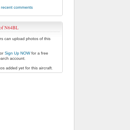
l recent comments
 of N64BL
 can upload photos of this
or
Sign Up NOW
for a free
arch account.
s added yet for this aircraft.