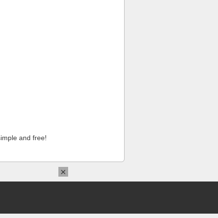
imple and free!
×