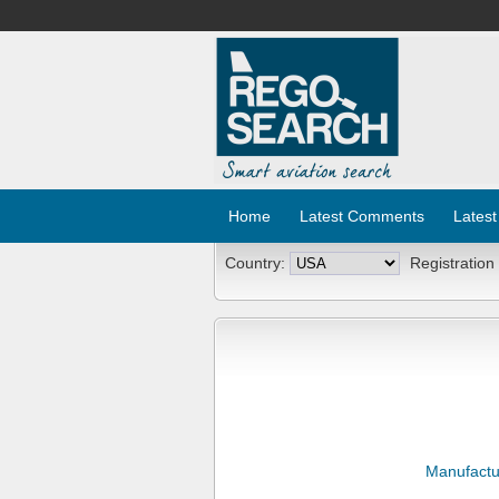
Home
Latest Comments
Latest
Country:
Registration
Manufactu