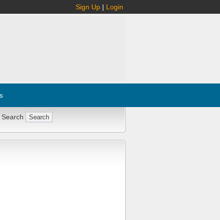
Sign Up
|
Login
s
 Search