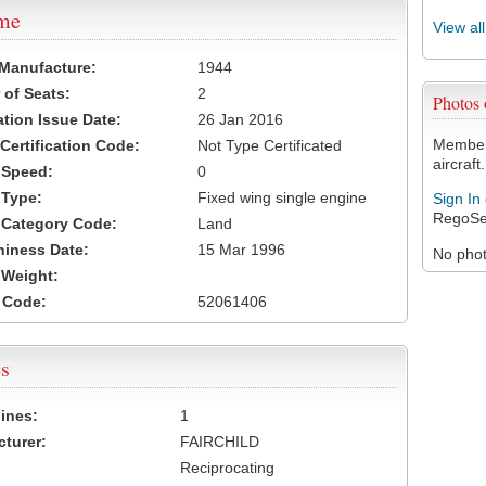
ame
View al
 Manufacture:
1944
of Seats:
2
Photos
ation Issue Date:
26 Jan 2016
Members
 Certification Code:
Not Type Certificated
aircraft.
t Speed:
0
 Type:
Fixed wing single engine
Sign In
RegoSe
t Category Code:
Land
hiness Date:
15 Mar 1996
No photo
t Weight:
 Code:
52061406
s
ines:
1
turer:
FAIRCHILD
Reciprocating