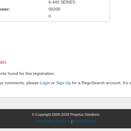
6-440 SERIES
ower:
00200
0
ts
s found for this registration.
our comments, please
Login
or
Sign Up
for a RegoSearch account. It's s
© Copyright 2009-2026 Proprius Solutions
Terms and Conditions
|
Privacy Policy