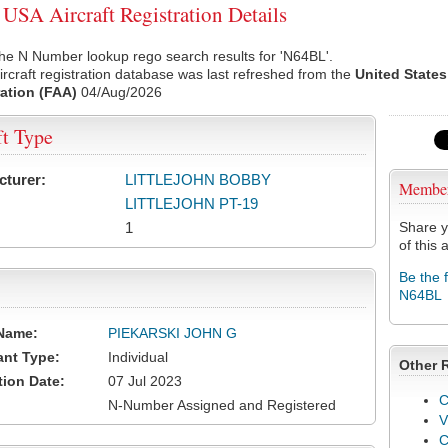
SA Aircraft Registration Details
he N Number lookup rego search results for 'N64BL'.
rcraft registration database was last refreshed from the
United States
ation (FAA)
04/Aug/2026
ft Type
cturer:
LITTLEJOHN BOBBY
Membe
LITTLEJOHN PT-19
1
Share y
of this a
Be the 
N64BL
Name:
PIEKARSKI JOHN G
ant Type:
Individual
Other 
tion Date:
07 Jul 2023
C
N-Number Assigned and Registered
V