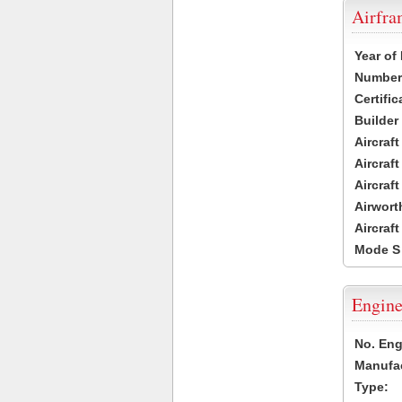
Airfr
Year of
Number 
Certific
Builder
Aircraf
Aircraft
Aircraf
Airwort
Aircraf
Mode S
Engine
No. Eng
Manufac
Type: