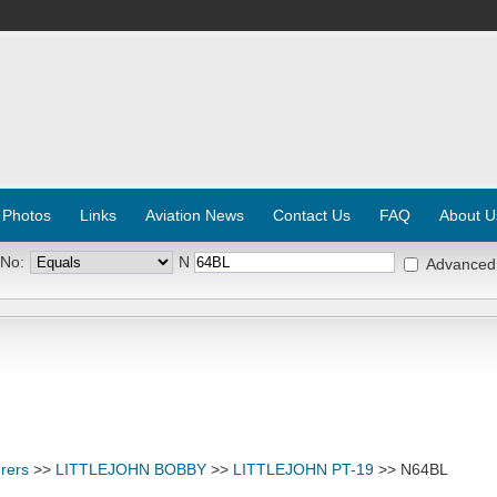
 Photos
Links
Aviation News
Contact Us
FAQ
About U
 No:
N
Advanced
rers
>>
LITTLEJOHN BOBBY
>>
LITTLEJOHN PT-19
>> N64BL