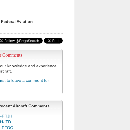
 Federal Aviation
r Comments
our knowledge and experience
ircraft.
first to leave a comment for
Recent Aircraft Comments
-FRJH
H-ITD
C-FFOQ