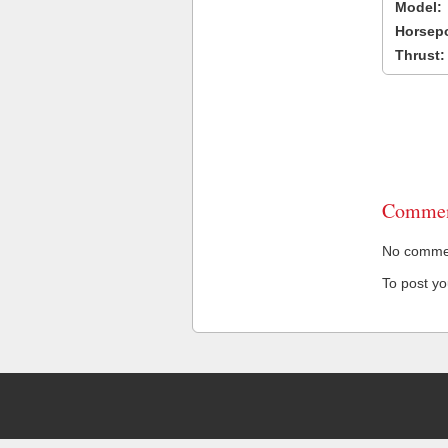
Model:
Horsep
Thrust:
Commen
No comment
To post y