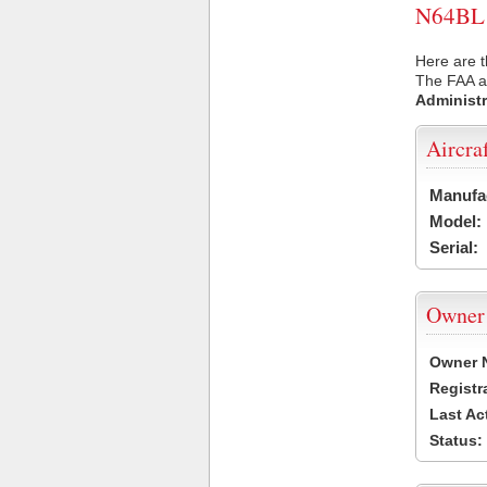
N64BL U
Here are t
The FAA ai
Administr
Aircra
Manufa
Model:
Serial:
Owner
Owner 
Registr
Last Ac
Status: