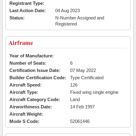
Registrant Type:
Last Action Date:
04 Aug 2023
Status:
N-Number Assigned and
Registered
Airframe
Year of Manufacture:
Number of Seats:
6
Certification Issue Date:
07 May 2022
Builder Certification Code:
Type Certificated
Aircraft Speed:
126
Aircraft Type:
Fixed wing single engine
Aircraft Category Code:
Land
Airworthiness Date:
14 Feb 1997
Aircraft Weight:
Mode S Code:
52061446