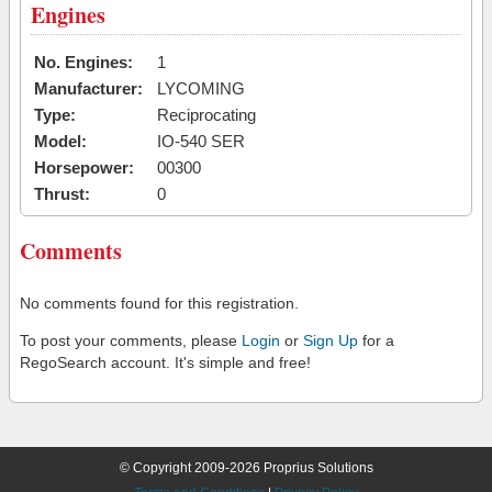
Engines
No. Engines:
1
Manufacturer:
LYCOMING
Type:
Reciprocating
Model:
IO-540 SER
Horsepower:
00300
Thrust:
0
Comments
No comments found for this registration.
To post your comments, please
Login
or
Sign Up
for a
RegoSearch account. It's simple and free!
© Copyright 2009-2026 Proprius Solutions