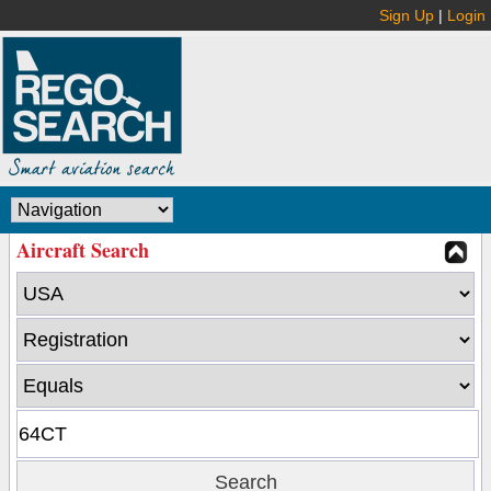
Sign Up
|
Login
Aircraft Search