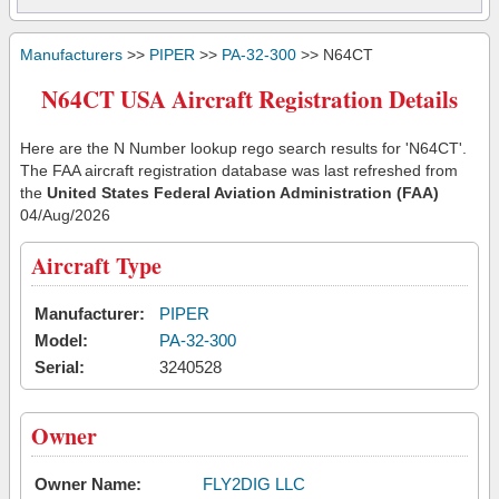
Manufacturers
>>
PIPER
>>
PA-32-300
>> N64CT
N64CT USA Aircraft Registration Details
Here are the N Number lookup rego search results for 'N64CT'.
The FAA aircraft registration database was last refreshed from
the
United States Federal Aviation Administration (FAA)
04/Aug/2026
Aircraft Type
Manufacturer:
PIPER
Model:
PA-32-300
Serial:
3240528
Owner
Owner Name:
FLY2DIG LLC