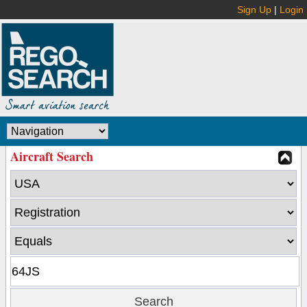
Sign Up
|
Login
Aircraft Search