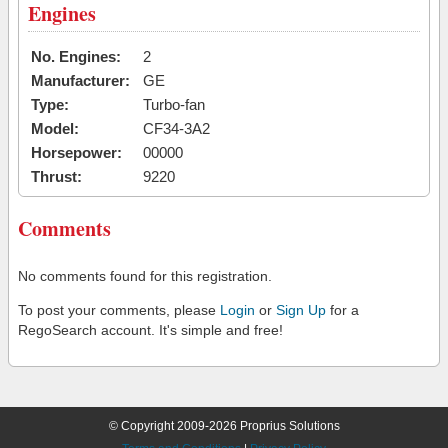
Engines
No. Engines:
2
Manufacturer:
GE
Type:
Turbo-fan
Model:
CF34-3A2
Horsepower:
00000
Thrust:
9220
Comments
No comments found for this registration.
To post your comments, please
Login
or
Sign Up
for a
RegoSearch account. It's simple and free!
© Copyright 2009-2026 Proprius Solutions