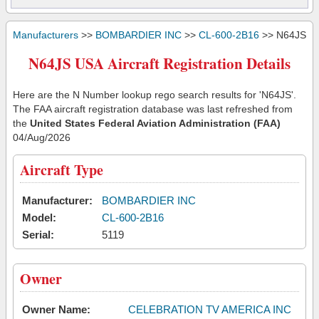
Manufacturers
>>
BOMBARDIER INC
>>
CL-600-2B16
>> N64JS
N64JS USA Aircraft Registration Details
Here are the N Number lookup rego search results for 'N64JS'.
The FAA aircraft registration database was last refreshed from
the
United States Federal Aviation Administration (FAA)
04/Aug/2026
Aircraft Type
Manufacturer:
BOMBARDIER INC
Model:
CL-600-2B16
Serial:
5119
Owner
Owner Name:
CELEBRATION TV AMERICA INC