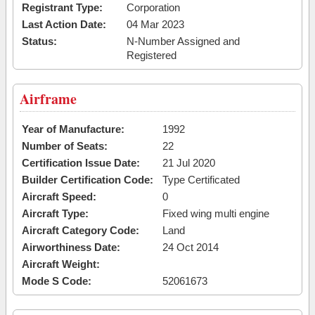
Registrant Type:
Corporation
Last Action Date:
04 Mar 2023
Status:
N-Number Assigned and
Registered
Airframe
Year of Manufacture:
1992
Number of Seats:
22
Certification Issue Date:
21 Jul 2020
Builder Certification Code:
Type Certificated
Aircraft Speed:
0
Aircraft Type:
Fixed wing multi engine
Aircraft Category Code:
Land
Airworthiness Date:
24 Oct 2014
Aircraft Weight:
Mode S Code:
52061673