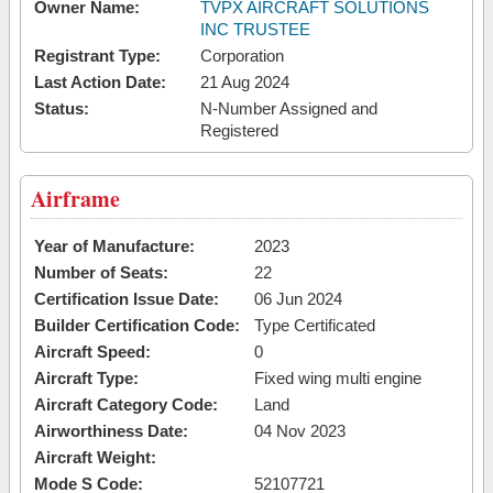
Owner Name:
TVPX AIRCRAFT SOLUTIONS
INC TRUSTEE
Registrant Type:
Corporation
Last Action Date:
21 Aug 2024
Status:
N-Number Assigned and
Registered
Airframe
Year of Manufacture:
2023
Number of Seats:
22
Certification Issue Date:
06 Jun 2024
Builder Certification Code:
Type Certificated
Aircraft Speed:
0
Aircraft Type:
Fixed wing multi engine
Aircraft Category Code:
Land
Airworthiness Date:
04 Nov 2023
Aircraft Weight:
Mode S Code:
52107721