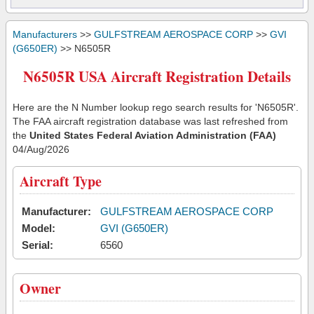
Manufacturers
>>
GULFSTREAM AEROSPACE CORP
>>
GVI
(G650ER)
>> N6505R
N6505R USA Aircraft Registration Details
Here are the N Number lookup rego search results for 'N6505R'.
The FAA aircraft registration database was last refreshed from
the
United States Federal Aviation Administration (FAA)
04/Aug/2026
Aircraft Type
Manufacturer:
GULFSTREAM AEROSPACE CORP
Model:
GVI (G650ER)
Serial:
6560
Owner