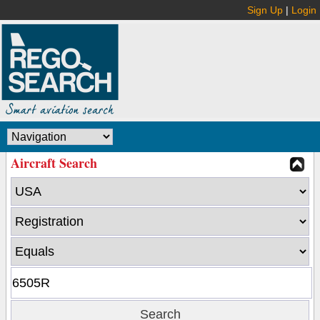
Sign Up
|
Login
Aircraft Search