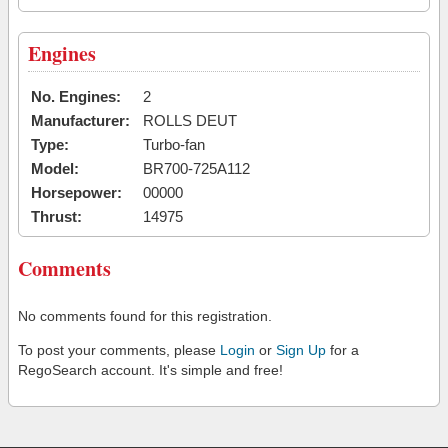
Engines
No. Engines:
2
Manufacturer:
ROLLS DEUT
Type:
Turbo-fan
Model:
BR700-725A112
Horsepower:
00000
Thrust:
14975
Comments
No comments found for this registration.
To post your comments, please
Login
or
Sign Up
for a
RegoSearch account. It's simple and free!