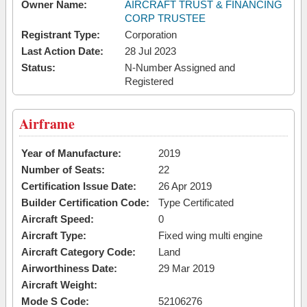
Owner Name:
AIRCRAFT TRUST & FINANCING
CORP TRUSTEE
Registrant Type:
Corporation
Last Action Date:
28 Jul 2023
Status:
N-Number Assigned and
Registered
Airframe
Year of Manufacture:
2019
Number of Seats:
22
Certification Issue Date:
26 Apr 2019
Builder Certification Code:
Type Certificated
Aircraft Speed:
0
Aircraft Type:
Fixed wing multi engine
Aircraft Category Code:
Land
Airworthiness Date:
29 Mar 2019
Aircraft Weight:
Mode S Code:
52106276