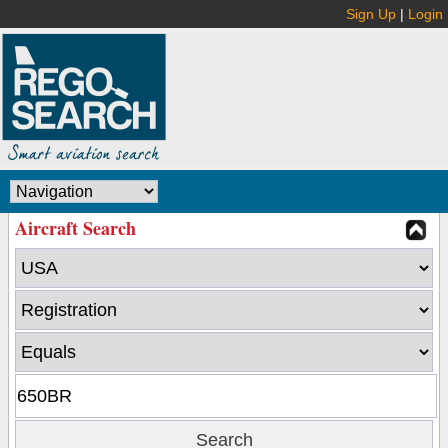
Sign Up
|
Login
Aircraft Search