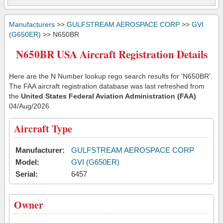
Manufacturers
>>
GULFSTREAM AEROSPACE CORP
>>
GVI
(G650ER)
>> N650BR
N650BR USA Aircraft Registration Details
Here are the N Number lookup rego search results for 'N650BR'.
The FAA aircraft registration database was last refreshed from
the
United States Federal Aviation Administration (FAA)
04/Aug/2026
Aircraft Type
Manufacturer:
GULFSTREAM AEROSPACE CORP
Model:
GVI (G650ER)
Serial:
6457
Owner