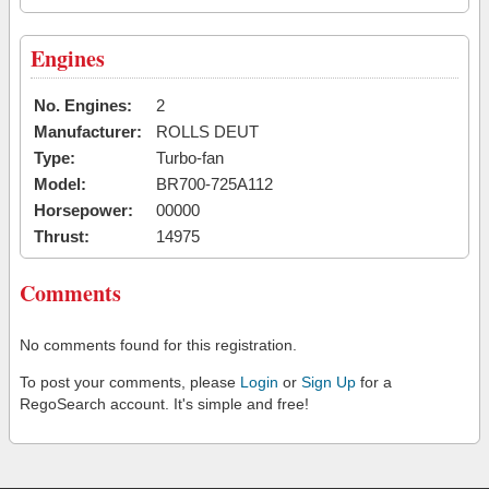
Engines
No. Engines:
2
Manufacturer:
ROLLS DEUT
Type:
Turbo-fan
Model:
BR700-725A112
Horsepower:
00000
Thrust:
14975
Comments
No comments found for this registration.
To post your comments, please
Login
or
Sign Up
for a
RegoSearch account. It's simple and free!