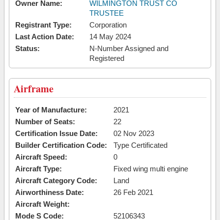
Owner Name:
WILMINGTON TRUST CO
TRUSTEE
Registrant Type:
Corporation
Last Action Date:
14 May 2024
Status:
N-Number Assigned and
Registered
Airframe
Year of Manufacture:
2021
Number of Seats:
22
Certification Issue Date:
02 Nov 2023
Builder Certification Code:
Type Certificated
Aircraft Speed:
0
Aircraft Type:
Fixed wing multi engine
Aircraft Category Code:
Land
Airworthiness Date:
26 Feb 2021
Aircraft Weight:
Mode S Code:
52106343