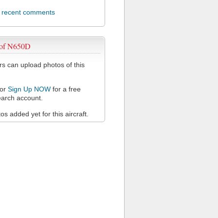
l recent comments
 of N650D
 can upload photos of this
or
Sign Up NOW
for a free
arch account.
s added yet for this aircraft.