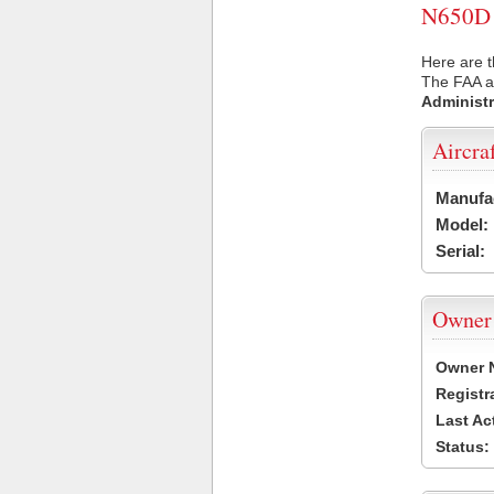
N650D U
Here are t
The FAA ai
Administr
Aircra
Manufa
Model:
Serial:
Owner
Owner 
Registr
Last Ac
Status: