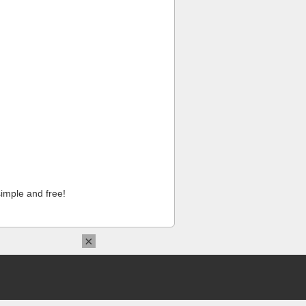
imple and free!
×