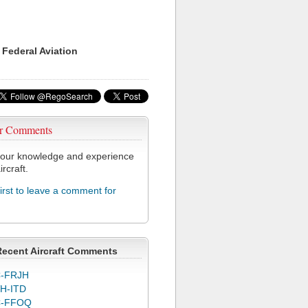
 Federal Aviation
r Comments
our knowledge and experience
ircraft.
first to leave a comment for
Recent Aircraft Comments
-FRJH
H-ITD
C-FFOQ