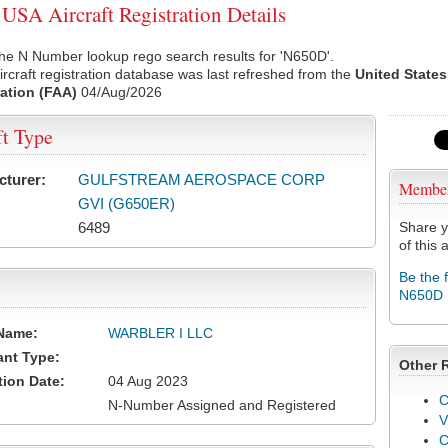
SA Aircraft Registration Details
he N Number lookup rego search results for 'N650D'.
rcraft registration database was last refreshed from the
United States
ation (FAA)
04/Aug/2026
ft Type
cturer:
GULFSTREAM AEROSPACE CORP
Membe
GVI (G650ER)
6489
Share y
of this a
Be the 
N650D
Name:
WARBLER I LLC
ant Type:
Other 
tion Date:
04 Aug 2023
C
N-Number Assigned and Registered
V