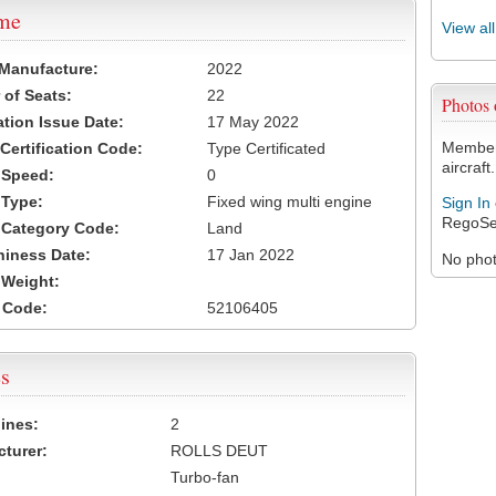
ame
View al
 Manufacture:
2022
of Seats:
22
Photos
ation Issue Date:
17 May 2022
Members
 Certification Code:
Type Certificated
aircraft.
t Speed:
0
 Type:
Fixed wing multi engine
Sign In
RegoSe
t Category Code:
Land
hiness Date:
17 Jan 2022
No photo
t Weight:
 Code:
52106405
s
ines:
2
turer:
ROLLS DEUT
Turbo-fan