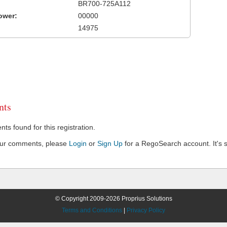
BR700-725A112
ower:
00000
14975
ts
s found for this registration.
our comments, please
Login
or
Sign Up
for a RegoSearch account. It's s
© Copyright 2009-2026 Proprius Solutions
Terms and Conditions
|
Privacy Policy