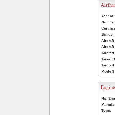
Airfr
Year of
Number 
Certific
Builder
Aircraf
Aircraft
Aircraf
Airwort
Aircraf
Mode S
Engine
No. Eng
Manufac
Type: