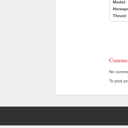
Model:
Horsep
Thrust:
Commen
No comment
To post y