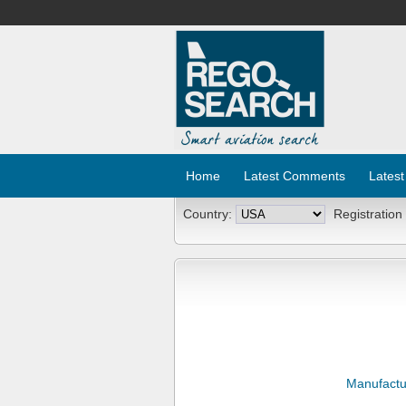
Home
Latest Comments
Latest
Country:
Registration
Manufactu