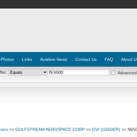
 Photos
Links
Aviation News
Contact Us
FAQ
About U
 No:
N
Advanced
rers
>>
GULFSTREAM AEROSPACE CORP
>>
GVI (G650ER)
>> N65