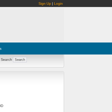
Sign Up
|
Login
s
 Search
0D