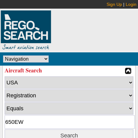
Sign Up
|
Login
Aircraft Search