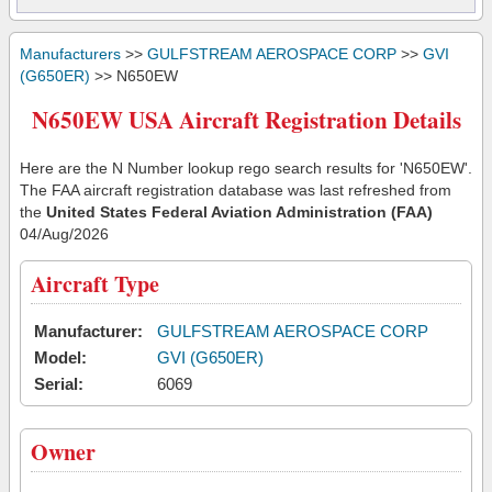
Manufacturers
>>
GULFSTREAM AEROSPACE CORP
>>
GVI
(G650ER)
>> N650EW
N650EW USA Aircraft Registration Details
Here are the N Number lookup rego search results for 'N650EW'.
The FAA aircraft registration database was last refreshed from
the
United States Federal Aviation Administration (FAA)
04/Aug/2026
Aircraft Type
Manufacturer:
GULFSTREAM AEROSPACE CORP
Model:
GVI (G650ER)
Serial:
6069
Owner