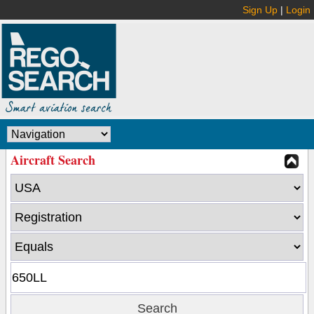
Sign Up
|
Login
Aircraft Search