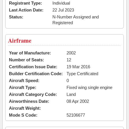
Registrant Type:
Individual
Last Action Date:
22 Jul 2023
Status:
N-Number Assigned and
Registered
Airframe
Year of Manufacture:
2002
Number of Seats:
12
Certification Issue Date:
19 Mar 2016
Builder Certification Code:
Type Certificated
Aircraft Speed:
0
Aircraft Type:
Fixed wing single engine
Aircraft Category Code:
Land
Airworthiness Date:
08 Apr 2002
Aircraft Weight:
Mode S Code:
52106677