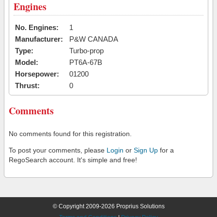
Engines
No. Engines:
1
Manufacturer:
P&W CANADA
Type:
Turbo-prop
Model:
PT6A-67B
Horsepower:
01200
Thrust:
0
Comments
No comments found for this registration.
To post your comments, please
Login
or
Sign Up
for a
RegoSearch account. It's simple and free!
© Copyright 2009-2026 Proprius Solutions