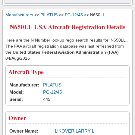
Manufacturers
>>
PILATUS
>>
PC-12/45
>> N650LL
N650LL USA Aircraft Registration Details
Here are the N Number lookup rego search results for 'N650LL'.
The FAA aircraft registration database was last refreshed from
the
United States Federal Aviation Administration (FAA)
04/Aug/2026
Aircraft Type
Manufacturer:
PILATUS
Model:
PC-12/45
Serial:
449
Owner
Owner Name:
LIKOVER LARRY L