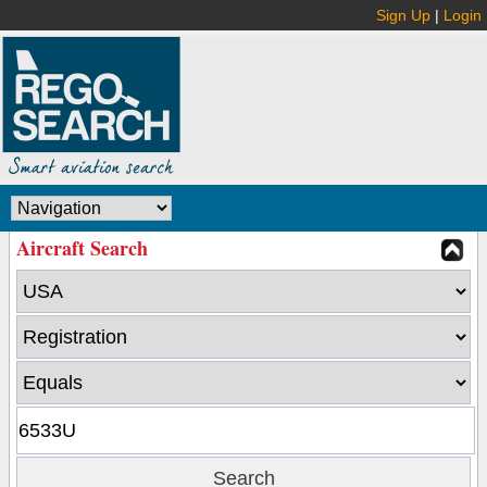
Sign Up
|
Login
Aircraft Search