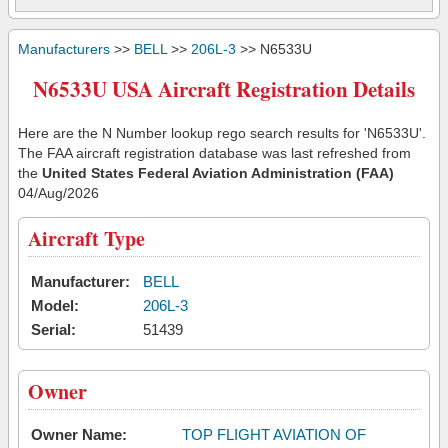
Manufacturers
>>
BELL
>>
206L-3
>> N6533U
N6533U USA Aircraft Registration Details
Here are the N Number lookup rego search results for 'N6533U'.
The FAA aircraft registration database was last refreshed from
the
United States Federal Aviation Administration (FAA)
04/Aug/2026
Aircraft Type
Manufacturer:
BELL
Model:
206L-3
Serial:
51439
Owner
Owner Name:
TOP FLIGHT AVIATION OF