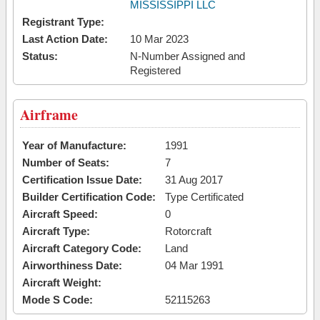
MISSISSIPPI LLC
Registrant Type:
Last Action Date:
10 Mar 2023
Status:
N-Number Assigned and
Registered
Airframe
Year of Manufacture:
1991
Number of Seats:
7
Certification Issue Date:
31 Aug 2017
Builder Certification Code:
Type Certificated
Aircraft Speed:
0
Aircraft Type:
Rotorcraft
Aircraft Category Code:
Land
Airworthiness Date:
04 Mar 1991
Aircraft Weight:
Mode S Code:
52115263