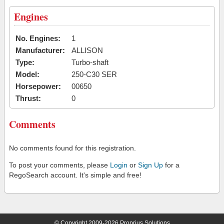
Engines
No. Engines:
1
Manufacturer:
ALLISON
Type:
Turbo-shaft
Model:
250-C30 SER
Horsepower:
00650
Thrust:
0
Comments
No comments found for this registration.
To post your comments, please
Login
or
Sign Up
for a
RegoSearch account. It's simple and free!
© Copyright 2009-2026 Proprius Solutions