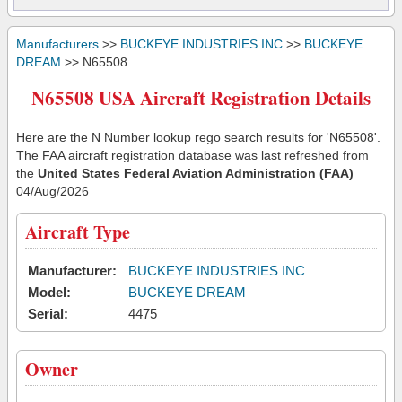
Manufacturers
>>
BUCKEYE INDUSTRIES INC
>>
BUCKEYE
DREAM
>> N65508
N65508 USA Aircraft Registration Details
Here are the N Number lookup rego search results for 'N65508'.
The FAA aircraft registration database was last refreshed from
the
United States Federal Aviation Administration (FAA)
04/Aug/2026
Aircraft Type
Manufacturer:
BUCKEYE INDUSTRIES INC
Model:
BUCKEYE DREAM
Serial:
4475
Owner