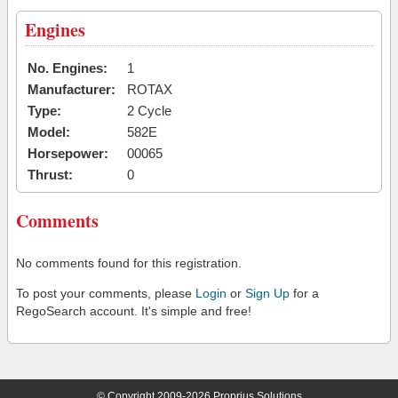
Engines
No. Engines:
1
Manufacturer:
ROTAX
Type:
2 Cycle
Model:
582E
Horsepower:
00065
Thrust:
0
Comments
No comments found for this registration.
To post your comments, please
Login
or
Sign Up
for a
RegoSearch account. It's simple and free!
© Copyright 2009-2026 Proprius Solutions