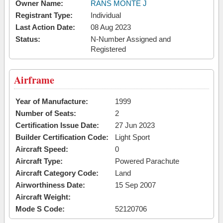
Owner Name:
RANS MONTE J
Registrant Type:
Individual
Last Action Date:
08 Aug 2023
Status:
N-Number Assigned and
Registered
Airframe
Year of Manufacture:
1999
Number of Seats:
2
Certification Issue Date:
27 Jun 2023
Builder Certification Code:
Light Sport
Aircraft Speed:
0
Aircraft Type:
Powered Parachute
Aircraft Category Code:
Land
Airworthiness Date:
15 Sep 2007
Aircraft Weight:
Mode S Code:
52120706