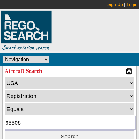
Sign Up
|
Login
Aircraft Search