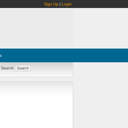
Sign Up
|
Login
s
 Search