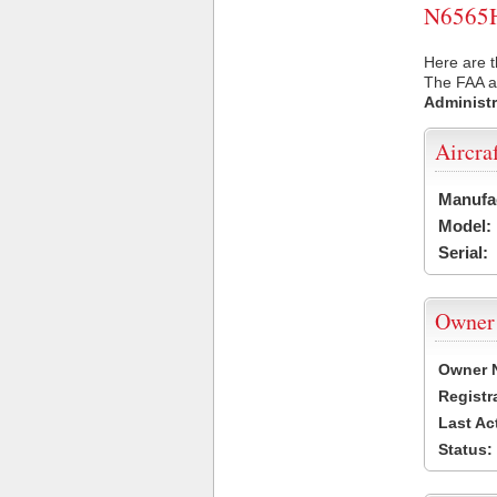
N6565H 
Here are t
The FAA ai
Administr
Aircra
Manufa
Model:
Serial:
Owner
Owner 
Registr
Last Ac
Status: