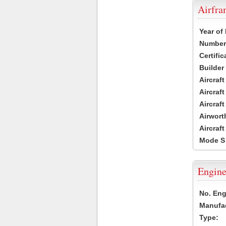
Airfr
Year of
Number 
Certific
Builder
Aircraf
Aircraft
Aircraf
Airwort
Aircraf
Mode S
Engine
No. Eng
Manufac
Type: