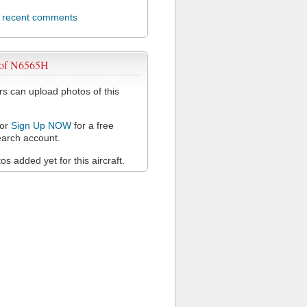
l recent comments
 of N6565H
 can upload photos of this
or
Sign Up NOW
for a free
arch account.
s added yet for this aircraft.