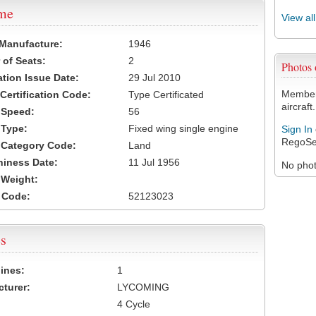
ame
View al
 Manufacture:
1946
of Seats:
2
Photos
ation Issue Date:
29 Jul 2010
Members
 Certification Code:
Type Certificated
aircraft.
t Speed:
56
 Type:
Fixed wing single engine
Sign In
RegoSe
t Category Code:
Land
hiness Date:
11 Jul 1956
No photo
t Weight:
 Code:
52123023
s
ines:
1
turer:
LYCOMING
4 Cycle