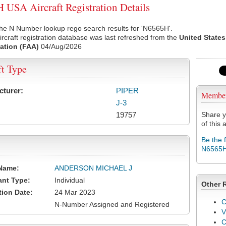
USA Aircraft Registration Details
he N Number lookup rego search results for 'N6565H'.
rcraft registration database was last refreshed from the
United States
ation (FAA)
04/Aug/2026
ft Type
cturer:
PIPER
Membe
J-3
19757
Share y
of this a
Be the 
N6565
Name:
ANDERSON MICHAEL J
ant Type:
Individual
Other 
tion Date:
24 Mar 2023
C
N-Number Assigned and Registered
V