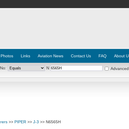
 Photos
Links
Aviation News
Contact Us
FAQ
About U
 No:
N
Advanced
rers
>>
PIPER
>>
J-3
>> N6565H