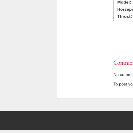
Model:
Horsep
Thrust:
Commen
No comment
To post y