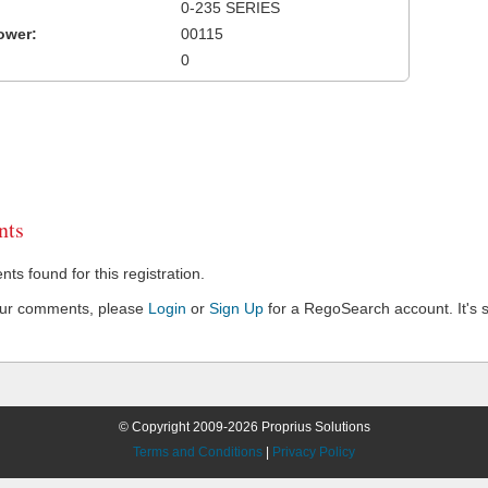
0-235 SERIES
ower:
00115
0
ts
s found for this registration.
our comments, please
Login
or
Sign Up
for a RegoSearch account. It's s
© Copyright 2009-2026 Proprius Solutions
Terms and Conditions
|
Privacy Policy