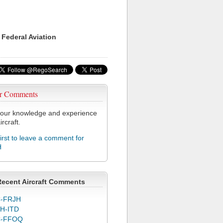
 Federal Aviation
r Comments
our knowledge and experience
ircraft.
first to leave a comment for
H
Recent Aircraft Comments
-FRJH
H-ITD
C-FFOQ