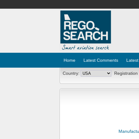
Home
Latest Comments
Latest
Country:
Registration
Manufactu