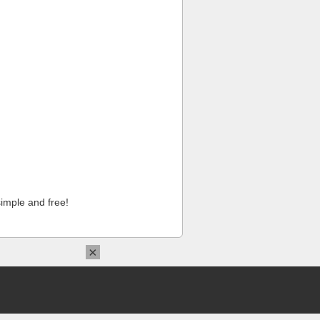
imple and free!
×