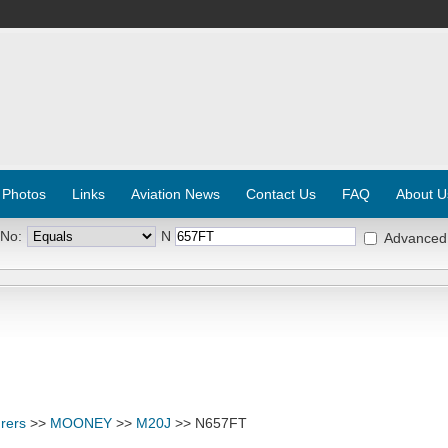
 Photos
Links
Aviation News
Contact Us
FAQ
About U
 No:
N
Advanced
rers
>>
MOONEY
>>
M20J
>> N657FT