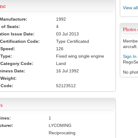
ame
View al
 Manufacture:
1992
of Seats:
4
Photos
ation Issue Date:
03 Jul 2013
Members
 Certification Code:
Type Certificated
aircraft.
t Speed:
126
 Type:
Fixed wing single engine
Sign In
RegoSe
t Category Code:
Land
hiness Date:
16 Jul 1992
No photo
t Weight:
 Code:
52123512
s
ines:
1
turer:
LYCOMING
Reciprocating