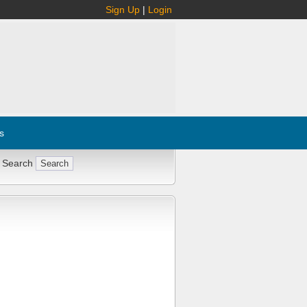
Sign Up
|
Login
s
 Search