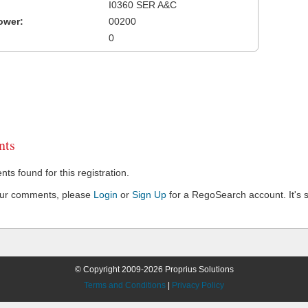
I0360 SER A&C
ower:
00200
0
ts
s found for this registration.
our comments, please
Login
or
Sign Up
for a RegoSearch account. It's s
© Copyright 2009-2026 Proprius Solutions
Terms and Conditions
|
Privacy Policy