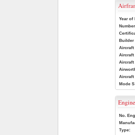
Airfr
Year of
Number 
Certific
Builder
Aircraf
Aircraft
Aircraf
Airwort
Aircraf
Mode S
Engine
No. Eng
Manufac
Type: