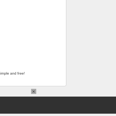
imple and free!
×