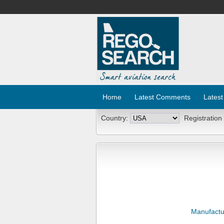
Home
Latest Comments
Latest
Country:
Registration
Manufactu