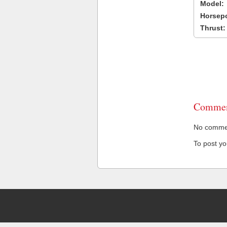
Model:
Horsep
Thrust:
Commen
No comment
To post y