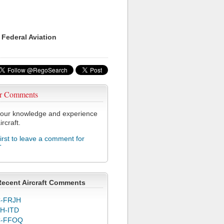
 Federal Aviation
r Comments
our knowledge and experience
ircraft.
first to leave a comment for
T
Recent Aircraft Comments
-FRJH
H-ITD
C-FFOQ