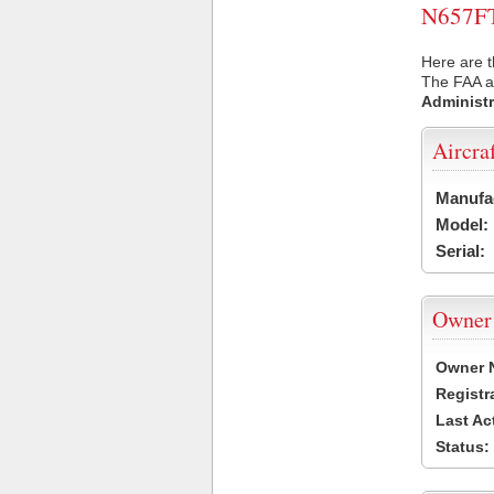
N657FT 
Here are t
The FAA ai
Administr
Aircra
Manufa
Model:
Serial:
Owner
Owner 
Registr
Last Ac
Status: