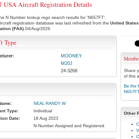
USA Aircraft Registration Details
he N Number lookup rego search results for 'N657FT'.
rcraft registration database was last refreshed from the
United States
ation (FAA)
04/Aug/2026
ft Type
cturer:
MOONEY
Membe
M20J
24-3268
Share y
of this a
Be the 
N657F
Name:
NEAL RANDY W
ant Type:
Individual
Other 
tion Date:
18 Aug 2023
C
N-Number Assigned and Registered
V