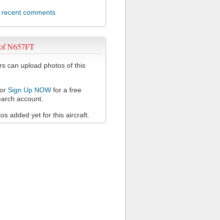
l recent comments
 of N657FT
 can upload photos of this
or
Sign Up NOW
for a free
arch account.
s added yet for this aircraft.