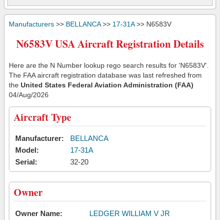
Manufacturers
>>
BELLANCA
>>
17-31A
>> N6583V
N6583V USA Aircraft Registration Details
Here are the N Number lookup rego search results for 'N6583V'.
The FAA aircraft registration database was last refreshed from
the
United States Federal Aviation Administration (FAA)
04/Aug/2026
Aircraft Type
Manufacturer:
BELLANCA
Model:
17-31A
Serial:
32-20
Owner
Owner Name:
LEDGER WILLIAM V JR