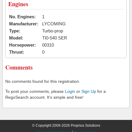
Engines
No. Engines:
1
Manufacturer:
LYCOMING
Type:
Turbo-prop
Model:
TI0-540 SER
Horsepower:
00310
Thrust:
0
Comments
No comments found for this registration.
To post your comments, please
Login
or
Sign Up
for a
RegoSearch account. It's simple and free!
© Copyright 2009-2026 Proprius Solutions