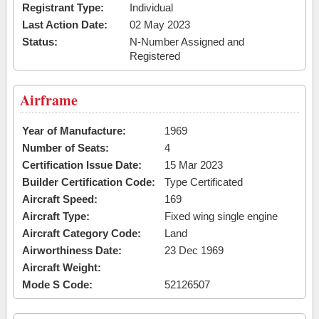
Registrant Type:
Individual
Last Action Date:
02 May 2023
Status:
N-Number Assigned and
Registered
Airframe
Year of Manufacture:
1969
Number of Seats:
4
Certification Issue Date:
15 Mar 2023
Builder Certification Code:
Type Certificated
Aircraft Speed:
169
Aircraft Type:
Fixed wing single engine
Aircraft Category Code:
Land
Airworthiness Date:
23 Dec 1969
Aircraft Weight:
Mode S Code:
52126507