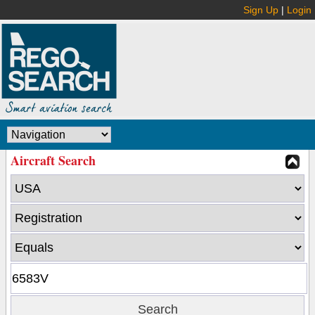
Sign Up
|
Login
Aircraft Search