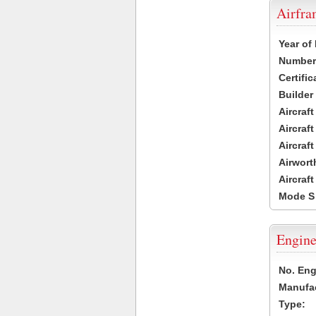
Airfr
Year of
Number 
Certific
Builder
Aircraf
Aircraft
Aircraf
Airwort
Aircraf
Mode S
Engine
No. Eng
Manufac
Type: