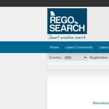
Home
Latest Comments
Latest
Country:
Registration
Manufactu