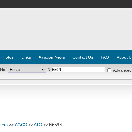
 Photos
Links
Aviation News
Contact Us
FAQ
About U
 No:
N
Advanced
rers
>>
WACO
>>
ATO
>> N659N