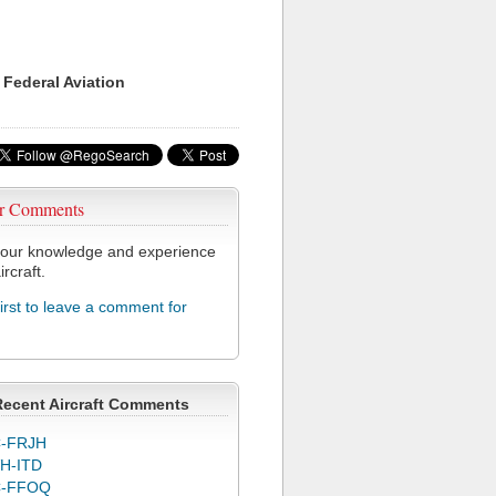
 Federal Aviation
r Comments
our knowledge and experience
ircraft.
first to leave a comment for
Recent Aircraft Comments
-FRJH
H-ITD
C-FFOQ