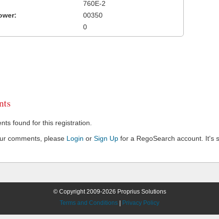
760E-2
ower:
00350
0
ts
s found for this registration.
our comments, please
Login
or
Sign Up
for a RegoSearch account. It's s
© Copyright 2009-2026 Proprius Solutions
Terms and Conditions
|
Privacy Policy