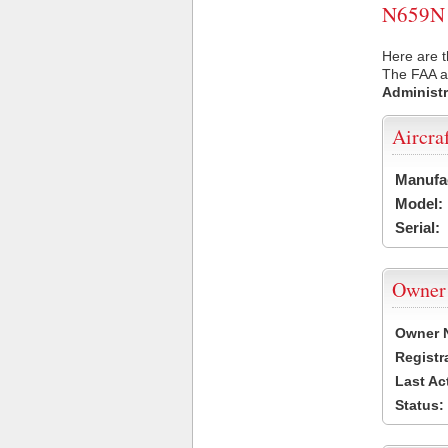
N659N U
Here are t
The FAA ai
Administr
Aircra
Manufa
Model:
Serial:
Owner
Owner 
Registr
Last Ac
Status: