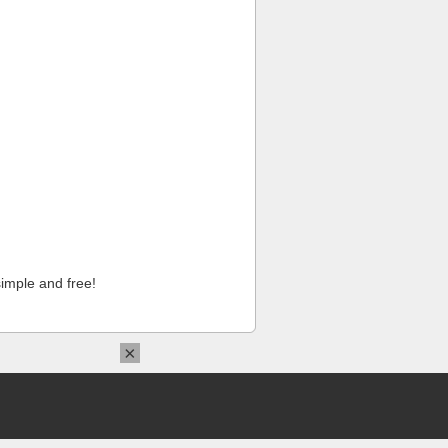
imple and free!
×