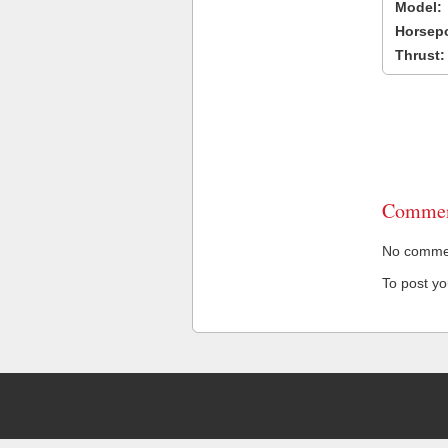
Model:
Horsep
Thrust:
Commen
No comment
To post y