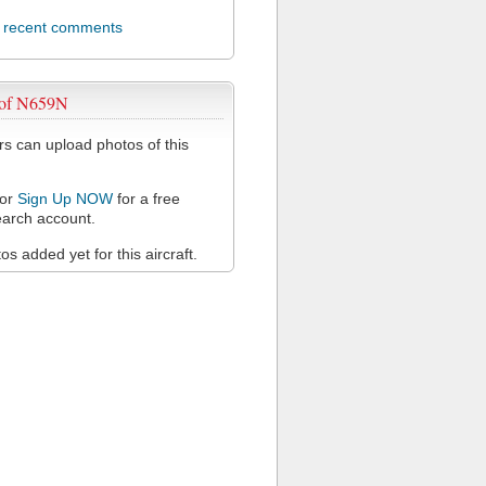
l recent comments
 of N659N
 can upload photos of this
or
Sign Up NOW
for a free
arch account.
s added yet for this aircraft.