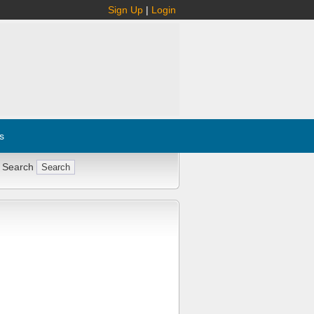
Sign Up
|
Login
s
 Search