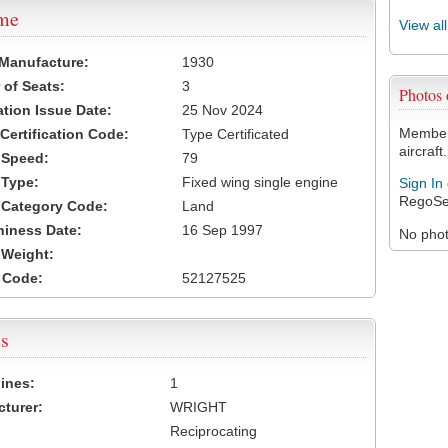
ame
View al
 Manufacture:
1930
of Seats:
3
Photos
ation Issue Date:
25 Nov 2024
Members
 Certification Code:
Type Certificated
aircraft.
t Speed:
79
 Type:
Fixed wing single engine
Sign In
RegoSe
t Category Code:
Land
hiness Date:
16 Sep 1997
No photo
t Weight:
 Code:
52127525
s
ines:
1
turer:
WRIGHT
Reciprocating