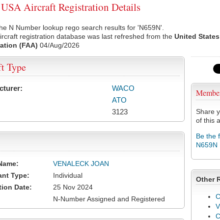
SA Aircraft Registration Details
he N Number lookup rego search results for 'N659N'.
rcraft registration database was last refreshed from the
United States
ation (FAA)
04/Aug/2026
ft Type
cturer:
WACO
Membe
ATO
3123
Share y
of this a
Be the 
N659N
Name:
VENALECK JOAN
ant Type:
Individual
Other 
tion Date:
25 Nov 2024
C
N-Number Assigned and Registered
V