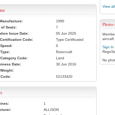
View al
ame
 Manufacture:
1990
Photos
of Seats:
7
ation Issue Date:
05 Jun 2025
Members
aircraft.
 Certification Code:
Type Certificated
t Speed:
0
Sign In
RegoSe
 Type:
Rotorcraft
t Category Code:
Land
No photo
hiness Date:
30 Jun 2016
t Weight:
 Code:
52133420
s
ines:
1
turer:
ALLISON