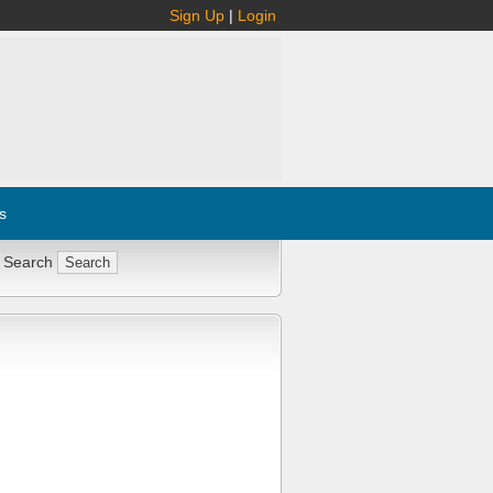
Sign Up
|
Login
s
 Search