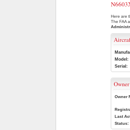
N6603X 
Here are t
The FAA ai
Administr
Aircra
Manufa
Model:
Serial:
Owner
Owner 
Registr
Last Ac
Status: