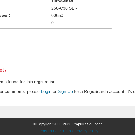
Turbo-shaft
250-C30 SER
ower:
00650
0
ts
s found for this registration.
our comments, please
Login
or
Sign Up
for a RegoSearch account. It's s
© Copyright 2009-2026 Proprius Solutions
Terms and Conditions
|
Privacy Policy