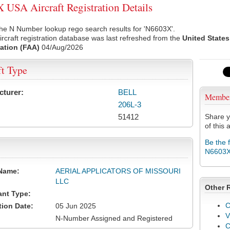
USA Aircraft Registration Details
he N Number lookup rego search results for 'N6603X'.
rcraft registration database was last refreshed from the
United States
ation (FAA)
04/Aug/2026
ft Type
cturer:
BELL
Membe
206L-3
51412
Share y
of this a
Be the 
N6603
Name:
AERIAL APPLICATORS OF MISSOURI
LLC
Other 
ant Type:
C
tion Date:
05 Jun 2025
V
N-Number Assigned and Registered