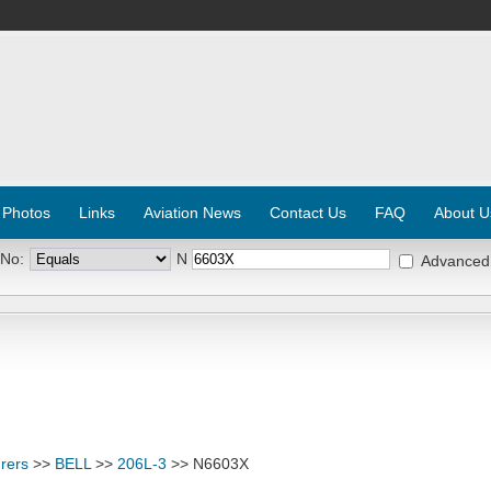
 Photos
Links
Aviation News
Contact Us
FAQ
About U
 No:
N
Advanced
rers
>>
BELL
>>
206L-3
>> N6603X