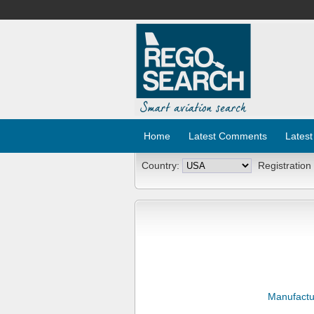
Home
Latest Comments
Latest
Country:
Registration
Manufactu