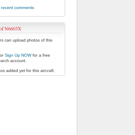
l recent comments
 of N6603X
 can upload photos of this
or
Sign Up NOW
for a free
arch account.
s added yet for this aircraft.