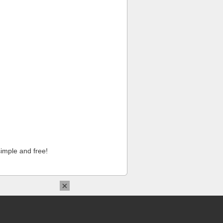
imple and free!
×