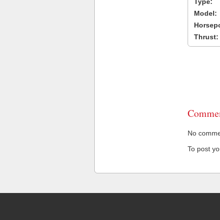
Type:
Model:
Horsep
Thrust:
Commen
No comment
To post y