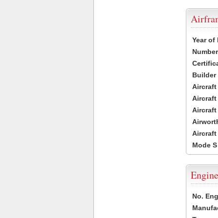
Airfr
Year of
Number 
Certific
Builder
Aircraf
Aircraft
Aircraf
Airwort
Aircraf
Mode S
Engine
No. Eng
Manufac