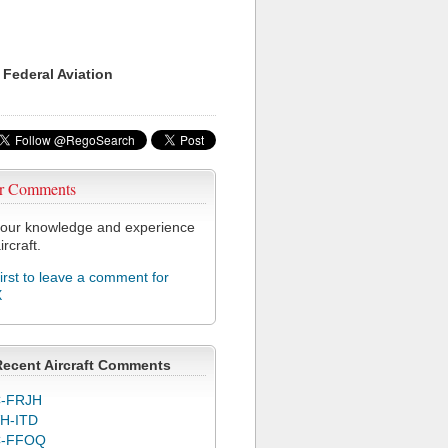
 Federal Aviation
r Comments
our knowledge and experience
ircraft.
first to leave a comment for
X
Recent Aircraft Comments
-FRJH
H-ITD
C-FFOQ