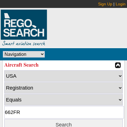
Sign Up
|
Login
Aircraft Search