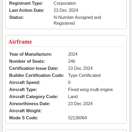
Registrant Type:
Corporation
Last Action Date:
23 Dec 2024
Status:
N-Number Assigned and
Registered
Airframe
Year of Manufacture:
2024
Number of Seats:
246
Certification Issue Date:
23 Dec 2024
Builder Certification Code:
Type Certificated
Aircraft Speed:
0
Aircraft Type:
Fixed wing multi engine
Aircraft Category Code:
Land
Airworthiness Date:
23 Dec 2024
Aircraft Weight:
Mode S Code:
52136064