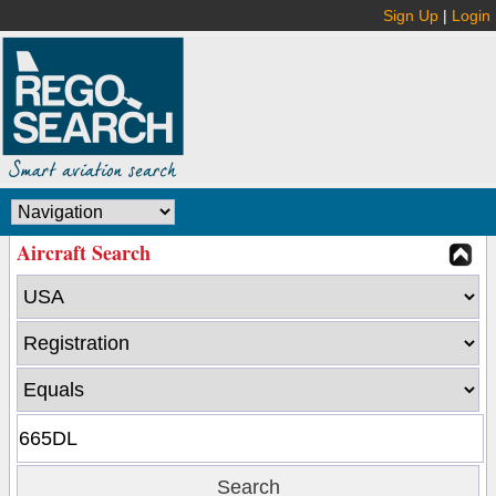
Sign Up
|
Login
Aircraft Search