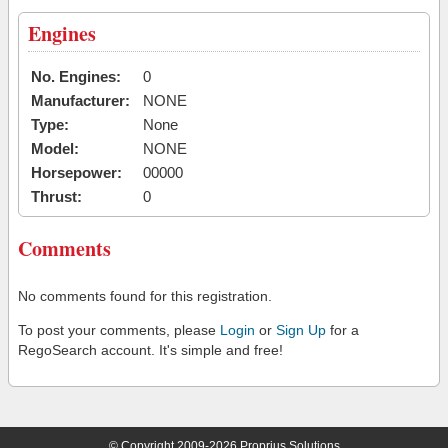
Engines
No. Engines:
0
Manufacturer:
NONE
Type:
None
Model:
NONE
Horsepower:
00000
Thrust:
0
Comments
No comments found for this registration.
To post your comments, please
Login
or
Sign Up
for a
RegoSearch account. It's simple and free!
© Copyright 2009-2026 Proprius Solutions