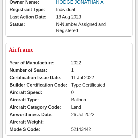
Owner Name:
HODGE JONATHAN A
Registrant Type:
Individual
Last Action Date:
18 Aug 2023
Status:
N-Number Assigned and
Registered
Airframe
Year of Manufacture:
2022
Number of Seats:
1
Certification Issue Date:
11 Jul 2022
Builder Certification Code:
Type Certificated
Aircraft Speed:
0
Aircraft Type:
Balloon
Aircraft Category Code:
Land
Airworthiness Date:
26 Jul 2022
Aircraft Weight:
Mode S Code:
52143442