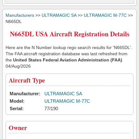
Manufacturers
>>
ULTRAMAGIC SA
>>
ULTRAMAGIC M-77C
>>
N665DL
N665DL USA Aircraft Registration Details
Here are the N Number lookup rego search results for 'N665DL'.
The FAA aircraft registration database was last refreshed from
the
United States Federal Aviation Administration (FAA)
04/Aug/2026
Aircraft Type
Manufacturer:
ULTRAMAGIC SA
Model:
ULTRAMAGIC M-77C
Serial:
77/190
Owner