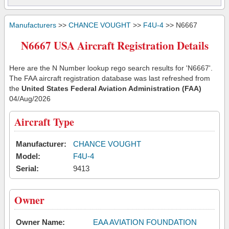
Manufacturers
>>
CHANCE VOUGHT
>>
F4U-4
>> N6667
N6667 USA Aircraft Registration Details
Here are the N Number lookup rego search results for 'N6667'.
The FAA aircraft registration database was last refreshed from
the
United States Federal Aviation Administration (FAA)
04/Aug/2026
Aircraft Type
Manufacturer:
CHANCE VOUGHT
Model:
F4U-4
Serial:
9413
Owner
Owner Name:
EAA AVIATION FOUNDATION