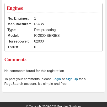
Engines
No. Engines:
1
Manufacturer:
P & W
Type:
Reciprocating
Model:
R-2800 SERIES
Horsepower:
02000
Thrust:
0
Comments
No comments found for this registration.
To post your comments, please
Login
or
Sign Up
for a
RegoSearch account. It's simple and free!
© Copyright 2009-2026 Proprius Solutions