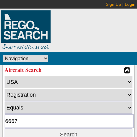
Sign Up
|
Login
Aircraft Search