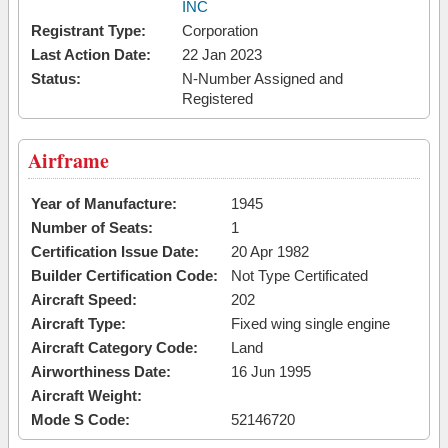
INC
Registrant Type:
Corporation
Last Action Date:
22 Jan 2023
Status:
N-Number Assigned and
Registered
Airframe
Year of Manufacture:
1945
Number of Seats:
1
Certification Issue Date:
20 Apr 1982
Builder Certification Code:
Not Type Certificated
Aircraft Speed:
202
Aircraft Type:
Fixed wing single engine
Aircraft Category Code:
Land
Airworthiness Date:
16 Jun 1995
Aircraft Weight:
Mode S Code:
52146720