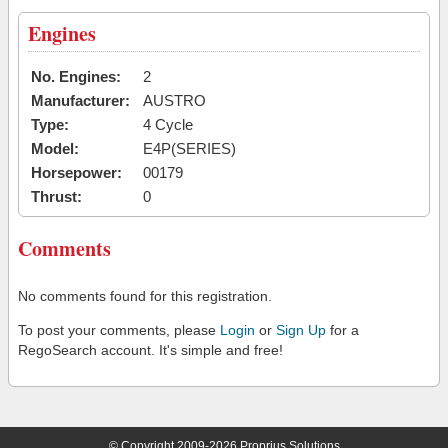
Engines
No. Engines:
2
Manufacturer:
AUSTRO
Type:
4 Cycle
Model:
E4P(SERIES)
Horsepower:
00179
Thrust:
0
Comments
No comments found for this registration.
To post your comments, please
Login
or
Sign Up
for a
RegoSearch account. It's simple and free!
© Copyright 2009-2026 Proprius Solutions