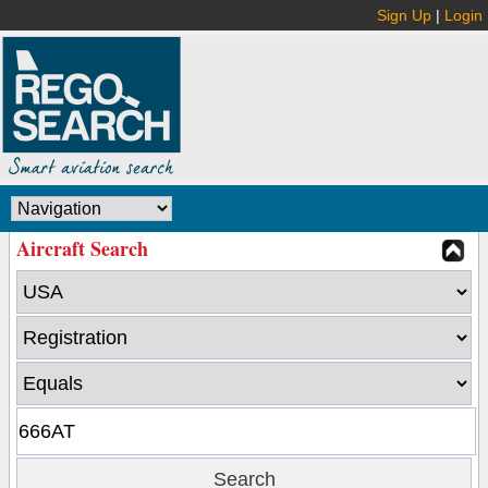
Sign Up
|
Login
Aircraft Search