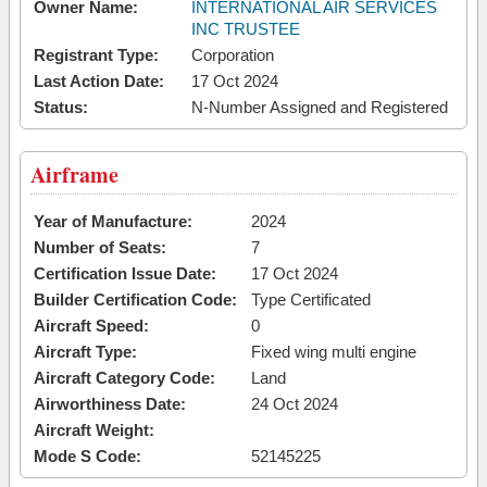
Owner Name:
INTERNATIONAL AIR SERVICES
INC TRUSTEE
Registrant Type:
Corporation
Last Action Date:
17 Oct 2024
Status:
N-Number Assigned and Registered
Airframe
Year of Manufacture:
2024
Number of Seats:
7
Certification Issue Date:
17 Oct 2024
Builder Certification Code:
Type Certificated
Aircraft Speed:
0
Aircraft Type:
Fixed wing multi engine
Aircraft Category Code:
Land
Airworthiness Date:
24 Oct 2024
Aircraft Weight:
Mode S Code:
52145225