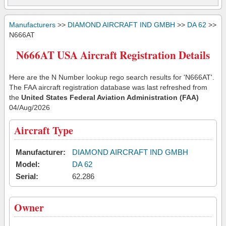
Manufacturers
>>
DIAMOND AIRCRAFT IND GMBH
>>
DA 62
>>
N666AT
N666AT USA Aircraft Registration Details
Here are the N Number lookup rego search results for 'N666AT'.
The FAA aircraft registration database was last refreshed from
the
United States Federal Aviation Administration (FAA)
04/Aug/2026
Aircraft Type
Manufacturer:
DIAMOND AIRCRAFT IND GMBH
Model:
DA 62
Serial:
62.286
Owner