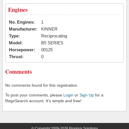
Engines
No. Engines:
1
Manufacturer:
KINNER
Type:
Reciprocating
Model:
B5 SERIES
Horsepower:
00125
Thrust:
0
Comments
No comments found for this registration.
To post your comments, please
Login
or
Sign Up
for a
RegoSearch account. It's simple and free!
© Copyright 2009-2026 Proprius Solutions