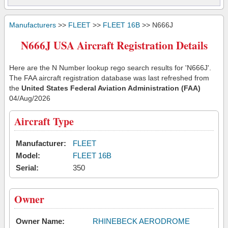
Manufacturers
>>
FLEET
>>
FLEET 16B
>> N666J
N666J USA Aircraft Registration Details
Here are the N Number lookup rego search results for 'N666J'.
The FAA aircraft registration database was last refreshed from
the
United States Federal Aviation Administration (FAA)
04/Aug/2026
Aircraft Type
Manufacturer:
FLEET
Model:
FLEET 16B
Serial:
350
Owner
Owner Name:
RHINEBECK AERODROME