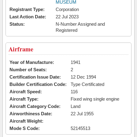
MUSEUM
Registrant Type:
Corporation
Last Action Date:
22 Jul 2023
Status:
N-Number Assigned and
Registered
Airframe
Year of Manufacture:
1941
Number of Seats:
2
Certification Issue Date:
12 Dec 1994
Builder Certification Code:
Type Certificated
Aircraft Speed:
116
Aircraft Type:
Fixed wing single engine
Aircraft Category Code:
Land
Airworthiness Date:
22 Jul 1955
Aircraft Weight:
Mode S Code:
52145513