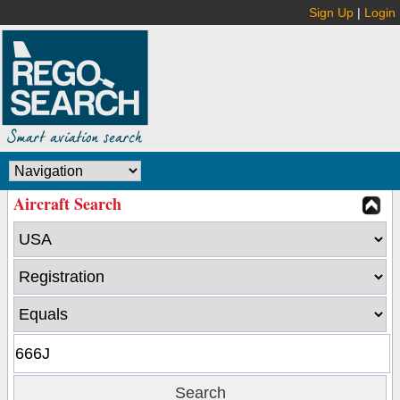
Sign Up
|
Login
Aircraft Search