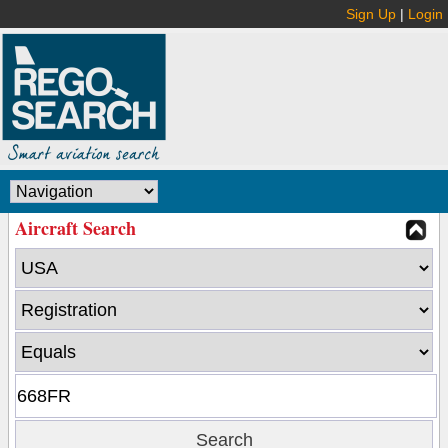
Sign Up
|
Login
Aircraft Search