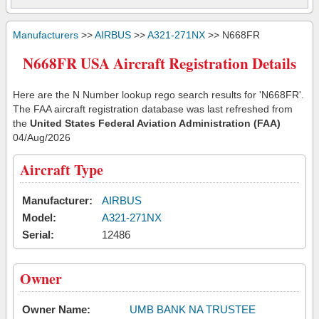
Manufacturers
>>
AIRBUS
>>
A321-271NX
>> N668FR
N668FR USA Aircraft Registration Details
Here are the N Number lookup rego search results for 'N668FR'.
The FAA aircraft registration database was last refreshed from
the
United States Federal Aviation Administration (FAA)
04/Aug/2026
Aircraft Type
Manufacturer:
AIRBUS
Model:
A321-271NX
Serial:
12486
Owner
Owner Name:
UMB BANK NA TRUSTEE