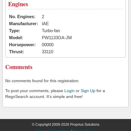
Engines
No. Engines:
2
Manufacturer:
IAE
Type:
Turbo-fan
Model:
PW1133GA-JM
Horsepower:
00000
Thrust:
33110
Comments
No comments found for this registration.
To post your comments, please
Login
or
Sign Up
for a
RegoSearch account. It's simple and free!
© Copyright 2009-2026 Proprius Solutions