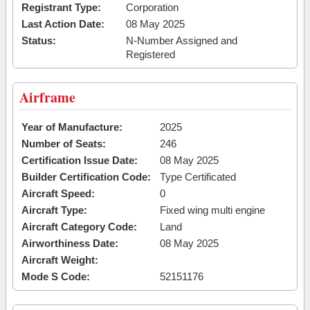
Registrant Type:
Corporation
Last Action Date:
08 May 2025
Status:
N-Number Assigned and
Registered
Airframe
Year of Manufacture:
2025
Number of Seats:
246
Certification Issue Date:
08 May 2025
Builder Certification Code:
Type Certificated
Aircraft Speed:
0
Aircraft Type:
Fixed wing multi engine
Aircraft Category Code:
Land
Airworthiness Date:
08 May 2025
Aircraft Weight:
Mode S Code:
52151176