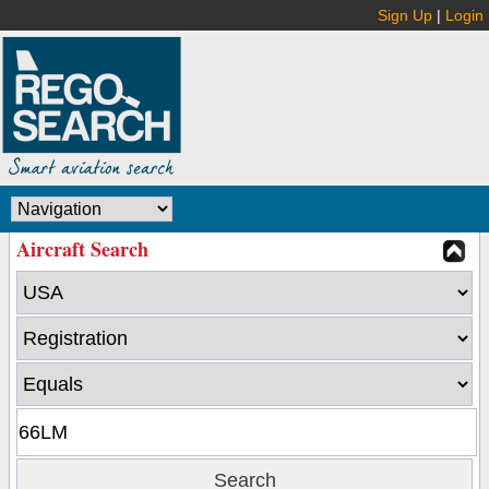
Sign Up
|
Login
Aircraft Search