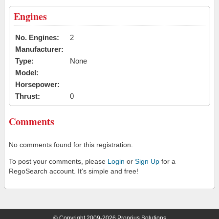
Engines
No. Engines:
2
Manufacturer:
Type:
None
Model:
Horsepower:
Thrust:
0
Comments
No comments found for this registration.
To post your comments, please
Login
or
Sign Up
for a
RegoSearch account. It's simple and free!
© Copyright 2009-2026 Proprius Solutions