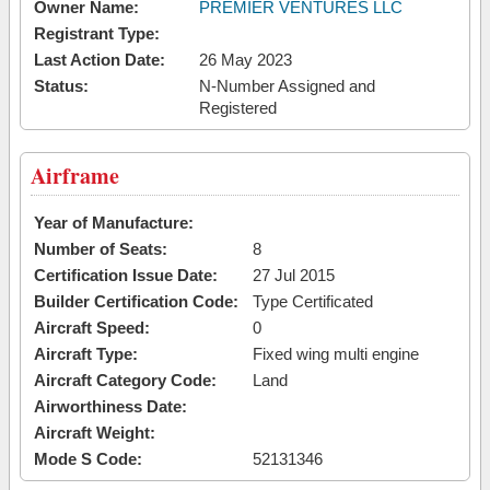
Owner Name:
PREMIER VENTURES LLC
Registrant Type:
Last Action Date:
26 May 2023
Status:
N-Number Assigned and
Registered
Airframe
Year of Manufacture:
Number of Seats:
8
Certification Issue Date:
27 Jul 2015
Builder Certification Code:
Type Certificated
Aircraft Speed:
0
Aircraft Type:
Fixed wing multi engine
Aircraft Category Code:
Land
Airworthiness Date:
Aircraft Weight:
Mode S Code:
52131346