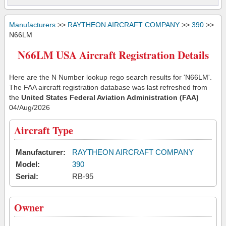
Manufacturers
>>
RAYTHEON AIRCRAFT COMPANY
>>
390
>>
N66LM
N66LM USA Aircraft Registration Details
Here are the N Number lookup rego search results for 'N66LM'.
The FAA aircraft registration database was last refreshed from
the
United States Federal Aviation Administration (FAA)
04/Aug/2026
Aircraft Type
Manufacturer:
RAYTHEON AIRCRAFT COMPANY
Model:
390
Serial:
RB-95
Owner