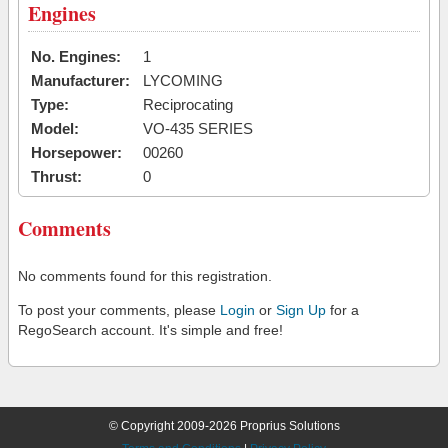
Engines
No. Engines:
1
Manufacturer:
LYCOMING
Type:
Reciprocating
Model:
VO-435 SERIES
Horsepower:
00260
Thrust:
0
Comments
No comments found for this registration.
To post your comments, please
Login
or
Sign Up
for a
RegoSearch account. It's simple and free!
© Copyright 2009-2026 Proprius Solutions