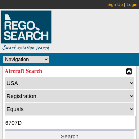
Sign Up
|
Login
Aircraft Search