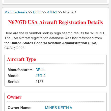
Manufacturers
>>
BELL
>>
47G-2
>> N6707D
N6707D USA Aircraft Registration Details
Here are the N Number lookup rego search results for 'N6707D'.
The FAA aircraft registration database was last refreshed from
the
United States Federal Aviation Administration (FAA)
04/Aug/2026
Aircraft Type
Manufacturer:
BELL
Model:
47G-2
Serial:
2187
Owner
Owner Name:
MINES KEITH A