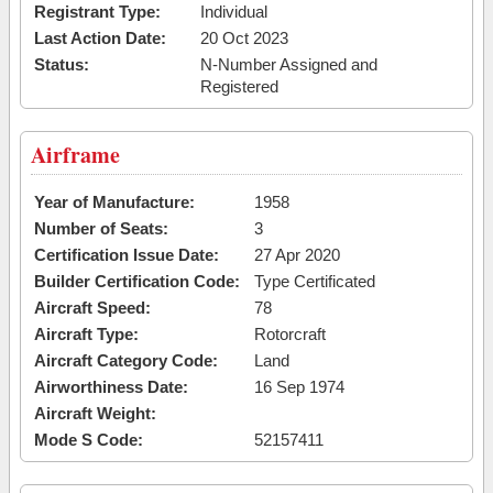
Registrant Type:
Individual
Last Action Date:
20 Oct 2023
Status:
N-Number Assigned and
Registered
Airframe
Year of Manufacture:
1958
Number of Seats:
3
Certification Issue Date:
27 Apr 2020
Builder Certification Code:
Type Certificated
Aircraft Speed:
78
Aircraft Type:
Rotorcraft
Aircraft Category Code:
Land
Airworthiness Date:
16 Sep 1974
Aircraft Weight:
Mode S Code:
52157411