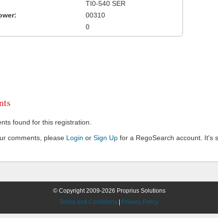
TI0-540 SER
ower:
00310
0
ts
s found for this registration.
our comments, please
Login
or
Sign Up
for a RegoSearch account. It's s
© Copyright 2009-2026 Proprius Solutions
Terms and Conditions
|
Privacy Policy