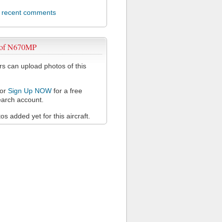
l recent comments
 of N670MP
 can upload photos of this
or
Sign Up NOW
for a free
arch account.
s added yet for this aircraft.