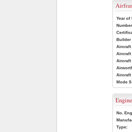
Airfr
Year of
Number 
Certific
Builder
Aircraf
Aircraft
Aircraf
Airwort
Aircraf
Mode S
Engine
No. Eng
Manufac
Type: