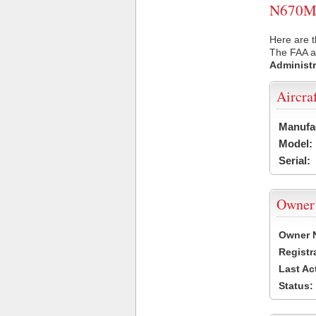
N670MP 
Here are 
The FAA ai
Administr
Aircra
Manufa
Model:
Serial:
Owner
Owner 
Registr
Last Ac
Status: