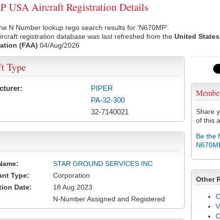
USA Aircraft Registration Details
the N Number lookup rego search results for 'N670MP'.
rcraft registration database was last refreshed from the
United States
ation (FAA)
04/Aug/2026
ft Type
cturer:
PIPER
Membe
PA-32-300
32-7140021
Share y
of this a
Be the 
N670M
Name:
STAR GROUND SERVICES INC
ant Type:
Corporation
Other 
tion Date:
18 Aug 2023
C
N-Number Assigned and Registered
V