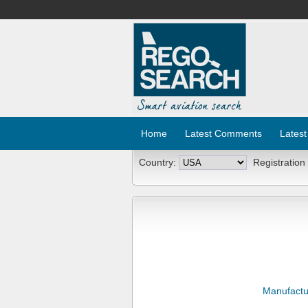
Home
Latest Comments
Latest
Country:
Registration
Manufactu