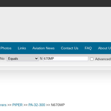
 Photos
Links
Aviation News
Contact Us
FAQ
About U
 No:
N
Advanced
rers
>>
PIPER
>>
PA-32-300
>> N670MP