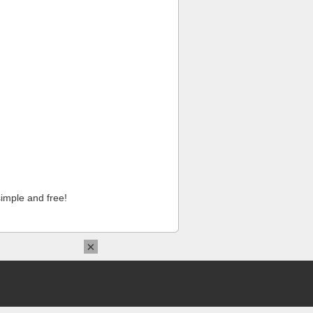
imple and free!
×