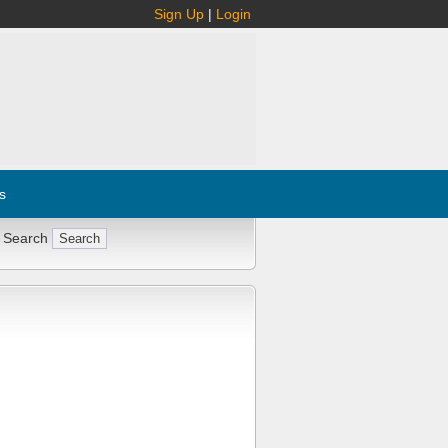
Sign Up
|
Login
s
 Search