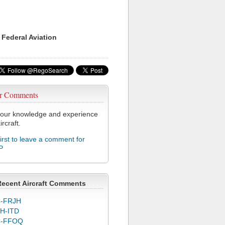
 Federal Aviation
r Comments
our knowledge and experience
ircraft.
first to leave a comment for
P
Recent Aircraft Comments
-FRJH
H-ITD
C-FFOQ