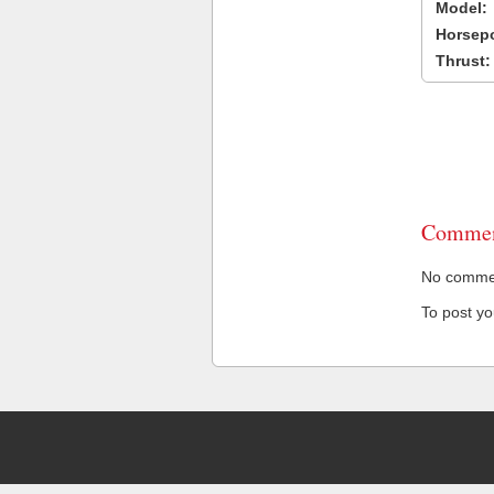
Model:
Horsep
Thrust:
Commen
No comment
To post y