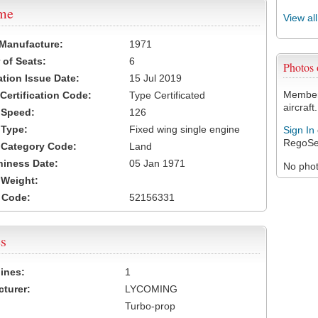
ame
View al
 Manufacture:
1971
of Seats:
6
Photos
ation Issue Date:
15 Jul 2019
Members
 Certification Code:
Type Certificated
aircraft.
t Speed:
126
 Type:
Fixed wing single engine
Sign In
RegoSe
t Category Code:
Land
hiness Date:
05 Jan 1971
No photo
t Weight:
 Code:
52156331
s
ines:
1
turer:
LYCOMING
Turbo-prop