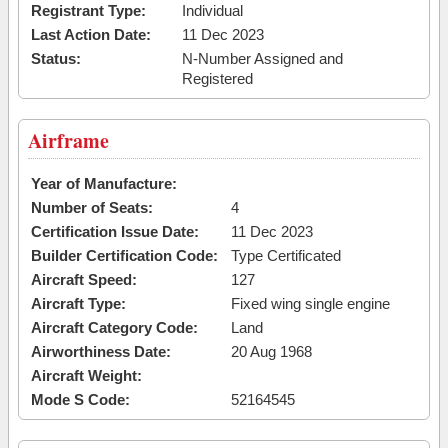
Registrant Type:
Individual
Last Action Date:
11 Dec 2023
Status:
N-Number Assigned and
Registered
Airframe
Year of Manufacture:
Number of Seats:
4
Certification Issue Date:
11 Dec 2023
Builder Certification Code:
Type Certificated
Aircraft Speed:
127
Aircraft Type:
Fixed wing single engine
Aircraft Category Code:
Land
Airworthiness Date:
20 Aug 1968
Aircraft Weight:
Mode S Code:
52164545