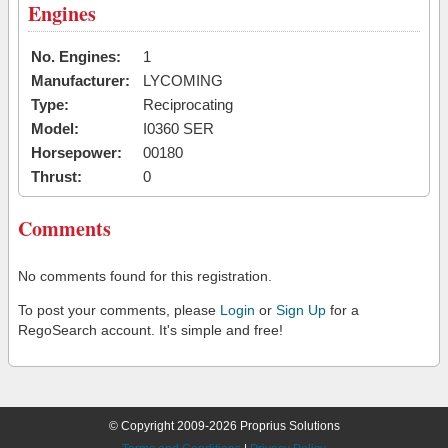
Engines
No. Engines:
1
Manufacturer:
LYCOMING
Type:
Reciprocating
Model:
I0360 SER
Horsepower:
00180
Thrust:
0
Comments
No comments found for this registration.
To post your comments, please
Login
or
Sign Up
for a
RegoSearch account. It's simple and free!
© Copyright 2009-2026 Proprius Solutions