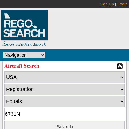
Sign Up
|
Login
Aircraft Search