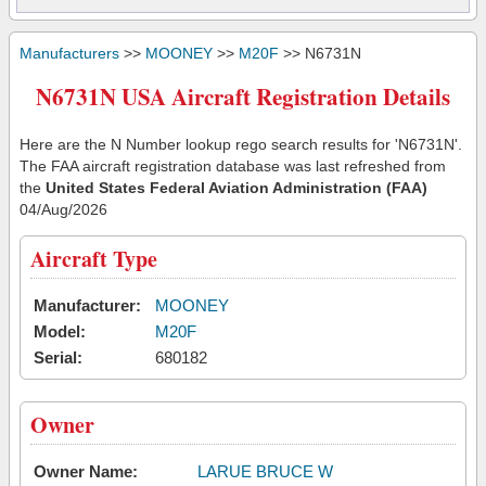
Manufacturers
>>
MOONEY
>>
M20F
>> N6731N
N6731N USA Aircraft Registration Details
Here are the N Number lookup rego search results for 'N6731N'.
The FAA aircraft registration database was last refreshed from
the
United States Federal Aviation Administration (FAA)
04/Aug/2026
Aircraft Type
Manufacturer:
MOONEY
Model:
M20F
Serial:
680182
Owner
Owner Name:
LARUE BRUCE W