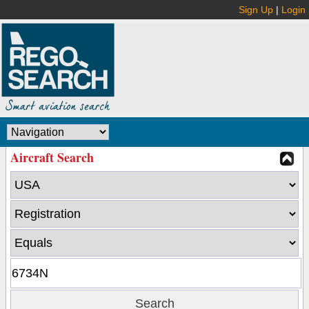
Sign Up
|
Login
Aircraft Search