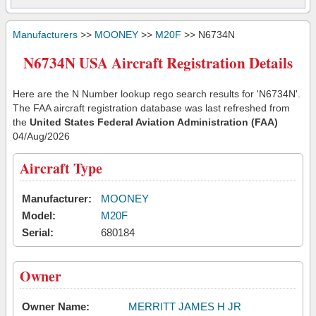
Manufacturers
>>
MOONEY
>>
M20F
>> N6734N
N6734N USA Aircraft Registration Details
Here are the N Number lookup rego search results for 'N6734N'.
The FAA aircraft registration database was last refreshed from
the
United States Federal Aviation Administration (FAA)
04/Aug/2026
Aircraft Type
Manufacturer:
MOONEY
Model:
M20F
Serial:
680184
Owner
Owner Name:
MERRITT JAMES H JR