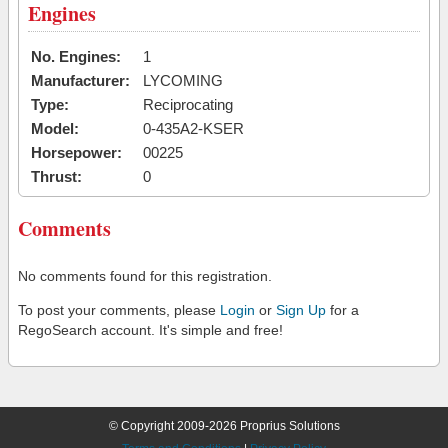
Engines
No. Engines:
1
Manufacturer:
LYCOMING
Type:
Reciprocating
Model:
0-435A2-KSER
Horsepower:
00225
Thrust:
0
Comments
No comments found for this registration.
To post your comments, please
Login
or
Sign Up
for a
RegoSearch account. It's simple and free!
© Copyright 2009-2026 Proprius Solutions