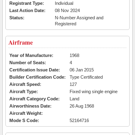
Registrant Type:
Individual
Last Action Date:
08 Nov 2024
Status:
N-Number Assigned and
Registered
Airframe
Year of Manufacture:
1968
Number of Seats:
4
Certification Issue Date:
06 Jan 2015
Builder Certification Code:
Type Certificated
Aircraft Speed:
127
Aircraft Type:
Fixed wing single engine
Aircraft Category Code:
Land
Airworthiness Date:
26 Aug 1968
Aircraft Weight:
Mode S Code:
52164716