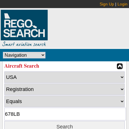
Sign Up
|
Login
Aircraft Search