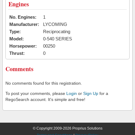
Engines
No. Engines:
1
Manufacturer:
LYCOMING
Type:
Reciprocating
Model:
0-540 SERIES
Horsepower:
00250
Thrust:
0
Comments
No comments found for this registration.
To post your comments, please
Login
or
Sign Up
for a
RegoSearch account. It's simple and free!
© Copyright 2009-2026 Proprius Solutions