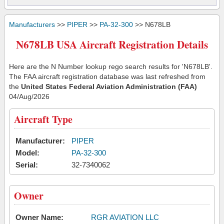
Manufacturers
>>
PIPER
>>
PA-32-300
>> N678LB
N678LB USA Aircraft Registration Details
Here are the N Number lookup rego search results for 'N678LB'.
The FAA aircraft registration database was last refreshed from
the
United States Federal Aviation Administration (FAA)
04/Aug/2026
Aircraft Type
Manufacturer:
PIPER
Model:
PA-32-300
Serial:
32-7340062
Owner
Owner Name:
RGR AVIATION LLC