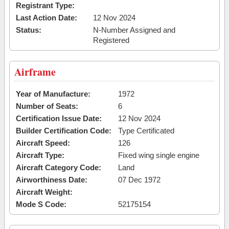
Registrant Type:
Last Action Date:
12 Nov 2024
Status:
N-Number Assigned and
Registered
Airframe
Year of Manufacture:
1972
Number of Seats:
6
Certification Issue Date:
12 Nov 2024
Builder Certification Code:
Type Certificated
Aircraft Speed:
126
Aircraft Type:
Fixed wing single engine
Aircraft Category Code:
Land
Airworthiness Date:
07 Dec 1972
Aircraft Weight:
Mode S Code:
52175154