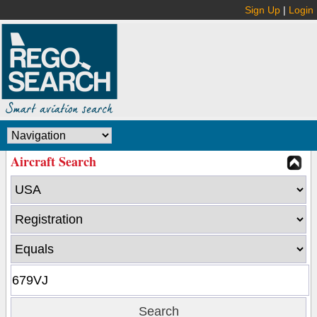
Sign Up
|
Login
Aircraft Search