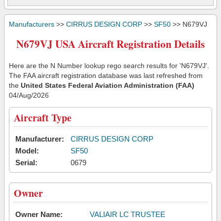
Manufacturers
>>
CIRRUS DESIGN CORP
>>
SF50
>> N679VJ
N679VJ USA Aircraft Registration Details
Here are the N Number lookup rego search results for 'N679VJ'.
The FAA aircraft registration database was last refreshed from
the
United States Federal Aviation Administration (FAA)
04/Aug/2026
Aircraft Type
Manufacturer:
CIRRUS DESIGN CORP
Model:
SF50
Serial:
0679
Owner
Owner Name:
VALIAIR LC TRUSTEE