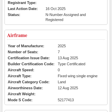
Registrant Type:
Last Action Date:
16 Oct 2025
Status:
N-Number Assigned and
Registered
Airframe
Year of Manufacture:
2025
Number of Seats:
7
Certification Issue Date:
13 Aug 2025
Builder Certification Code:
Type Certificated
Aircraft Speed:
0
Aircraft Type:
Fixed wing single engine
Aircraft Category Code:
Land
Airworthiness Date:
12 Aug 2025
Aircraft Weight:
Mode S Code:
52177413