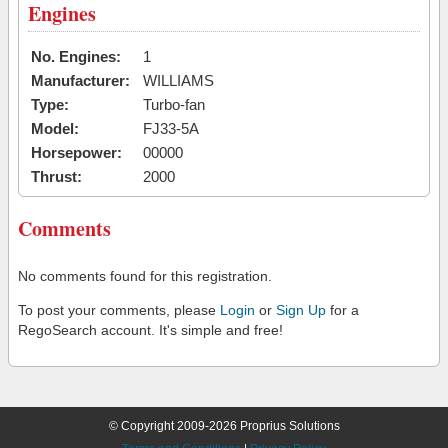
Engines
No. Engines:
1
Manufacturer:
WILLIAMS
Type:
Turbo-fan
Model:
FJ33-5A
Horsepower:
00000
Thrust:
2000
Comments
No comments found for this registration.
To post your comments, please
Login
or
Sign Up
for a
RegoSearch account. It's simple and free!
© Copyright 2009-2026 Proprius Solutions