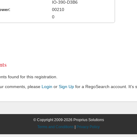
IO-390-D3B6
ower:
00210
0
ts
s found for this registration.
our comments, please
Login
or
Sign Up
for a RegoSearch account. It's s
© Copyright 2009-2026 Proprius Solutions
Terms and Conditions
|
Privacy Policy