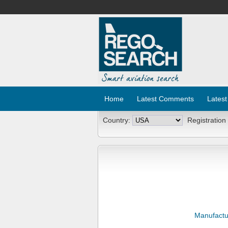
Home
Latest Comments
Latest
Country:
Registration
Manufactu