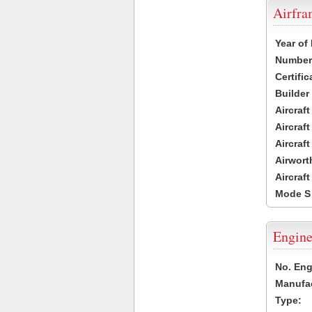
Airfr
Year of
Number 
Certific
Builder
Aircraf
Aircraft
Aircraf
Airwort
Aircraf
Mode S
Engine
No. Eng
Manufac
Type: