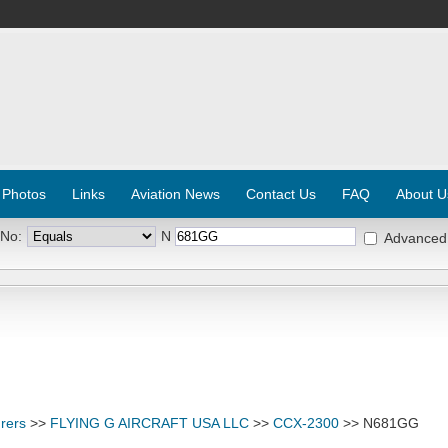
 Photos
Links
Aviation News
Contact Us
FAQ
About U
 No:
N
Advanced
rers
>>
FLYING G AIRCRAFT USA LLC
>>
CCX-2300
>> N681GG