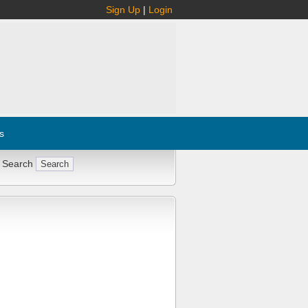
Sign Up
|
Login
s
 Search