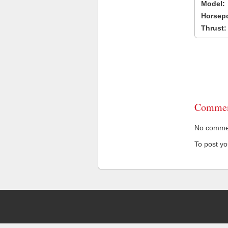
Model:
Horsep
Thrust:
Commen
No comment
To post y