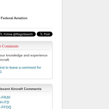
 Federal Aviation
r Comments
our knowledge and experience
ircraft.
first to leave a comment for
G
Recent Aircraft Comments
-FRJH
H-ITD
C-FFOQ