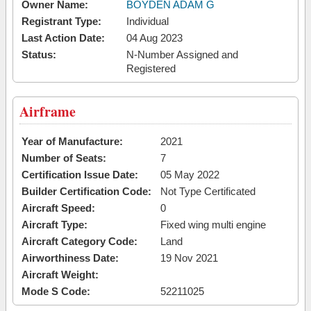
Owner Name:
BOYDEN ADAM G
Registrant Type:
Individual
Last Action Date:
04 Aug 2023
Status:
N-Number Assigned and
Registered
Airframe
Year of Manufacture:
2021
Number of Seats:
7
Certification Issue Date:
05 May 2022
Builder Certification Code:
Not Type Certificated
Aircraft Speed:
0
Aircraft Type:
Fixed wing multi engine
Aircraft Category Code:
Land
Airworthiness Date:
19 Nov 2021
Aircraft Weight:
Mode S Code:
52211025