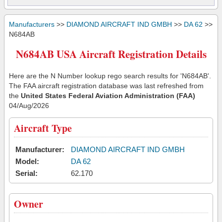
Manufacturers
>>
DIAMOND AIRCRAFT IND GMBH
>>
DA 62
>>
N684AB
N684AB USA Aircraft Registration Details
Here are the N Number lookup rego search results for 'N684AB'.
The FAA aircraft registration database was last refreshed from
the
United States Federal Aviation Administration (FAA)
04/Aug/2026
Aircraft Type
Manufacturer:
DIAMOND AIRCRAFT IND GMBH
Model:
DA 62
Serial:
62.170
Owner