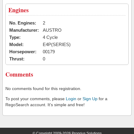
Engines
No. Engines:
2
Manufacturer:
AUSTRO
Type:
4 Cycle
Model:
E4P(SERIES)
Horsepower:
00179
Thrust:
0
Comments
No comments found for this registration.
To post your comments, please
Login
or
Sign Up
for a
RegoSearch account. It's simple and free!
© Copyright 2009-2026 Proprius Solutions