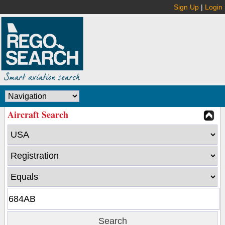
Sign Up
|
Login
Aircraft Search