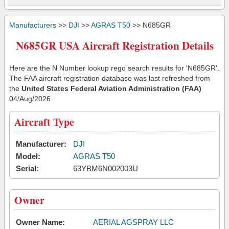
Manufacturers
>>
DJI
>>
AGRAS T50
>> N685GR
N685GR USA Aircraft Registration Details
Here are the N Number lookup rego search results for 'N685GR'.
The FAA aircraft registration database was last refreshed from
the
United States Federal Aviation Administration (FAA)
04/Aug/2026
Aircraft Type
Manufacturer:
DJI
Model:
AGRAS T50
Serial:
63YBM6N002003U
Owner
Owner Name:
AERIAL AGSPRAY LLC