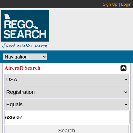
Sign Up
|
Login
Aircraft Search