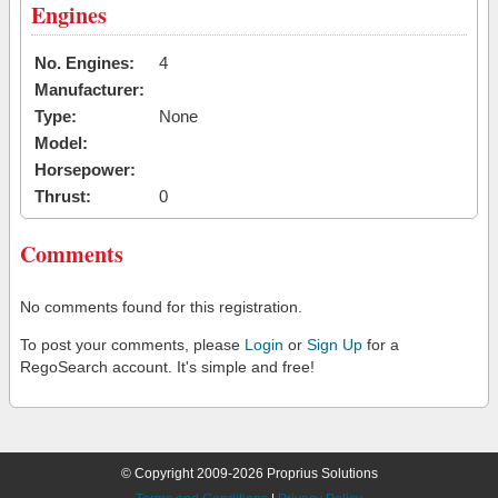
Engines
No. Engines:
4
Manufacturer:
Type:
None
Model:
Horsepower:
Thrust:
0
Comments
No comments found for this registration.
To post your comments, please
Login
or
Sign Up
for a
RegoSearch account. It's simple and free!
© Copyright 2009-2026 Proprius Solutions