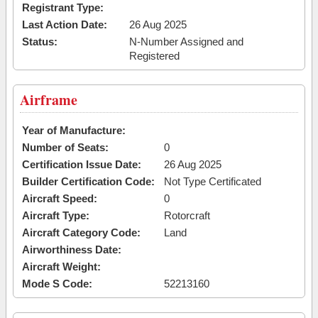
Registrant Type:
Last Action Date:
26 Aug 2025
Status:
N-Number Assigned and
Registered
Airframe
Year of Manufacture:
Number of Seats:
0
Certification Issue Date:
26 Aug 2025
Builder Certification Code:
Not Type Certificated
Aircraft Speed:
0
Aircraft Type:
Rotorcraft
Aircraft Category Code:
Land
Airworthiness Date:
Aircraft Weight:
Mode S Code:
52213160