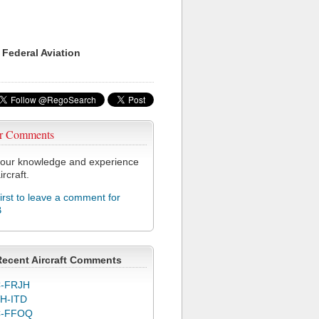
 Federal Aviation
r Comments
our knowledge and experience
ircraft.
first to leave a comment for
B
Recent Aircraft Comments
-FRJH
H-ITD
C-FFOQ