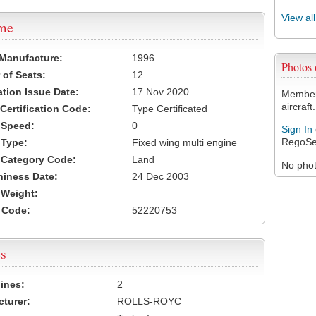
View al
ame
 Manufacture:
1996
Photos
of Seats:
12
ation Issue Date:
17 Nov 2020
Members
aircraft.
 Certification Code:
Type Certificated
t Speed:
0
Sign In
RegoSe
 Type:
Fixed wing multi engine
t Category Code:
Land
No photo
hiness Date:
24 Dec 2003
t Weight:
 Code:
52220753
s
ines:
2
turer:
ROLLS-ROYC