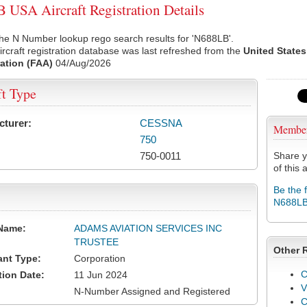
USA Aircraft Registration Details
he N Number lookup rego search results for 'N688LB'.
rcraft registration database was last refreshed from the
United States
ation (FAA)
04/Aug/2026
ft Type
cturer:
CESSNA
Membe
750
750-0011
Share y
of this a
Be the 
N688L
Name:
ADAMS AVIATION SERVICES INC
TRUSTEE
Other 
ant Type:
Corporation
C
tion Date:
11 Jun 2024
V
N-Number Assigned and Registered