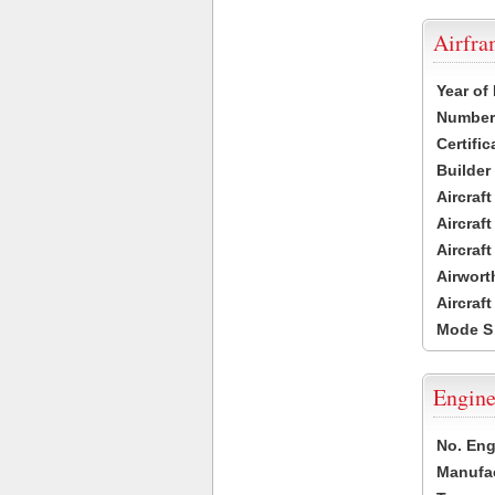
Airfr
Year of
Number 
Certific
Builder
Aircraf
Aircraft
Aircraf
Airwort
Aircraf
Mode S
Engine
No. Eng
Manufac