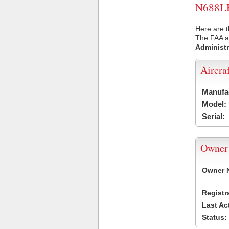
N688LB 
Here are t
The FAA ai
Administr
Aircra
Manufa
Model:
Serial:
Owner
Owner 
Registr
Last Ac
Status: