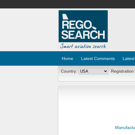
Home
Latest Comments
Latest
Country:
Registration
Manufactu