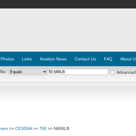
 Photos
Links
Aviation News
Contact Us
FAQ
About U
 No:
N
Advanced
rers
>>
CESSNA
>>
750
>> N688LB