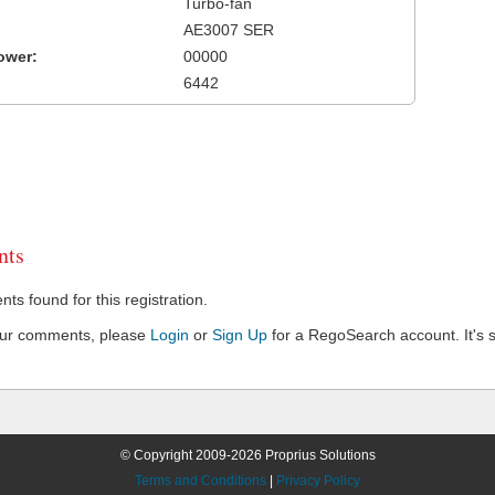
Turbo-fan
AE3007 SER
ower:
00000
6442
ts
s found for this registration.
our comments, please
Login
or
Sign Up
for a RegoSearch account. It's s
© Copyright 2009-2026 Proprius Solutions
Terms and Conditions
|
Privacy Policy