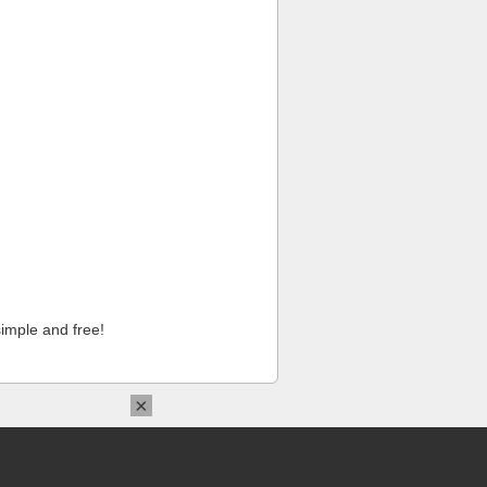
imple and free!
×