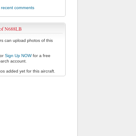
l recent comments
 of N688LB
 can upload photos of this
or
Sign Up NOW
for a free
arch account.
s added yet for this aircraft.