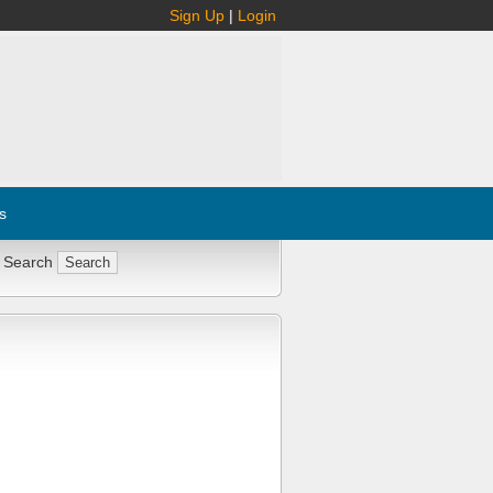
Sign Up
|
Login
s
 Search