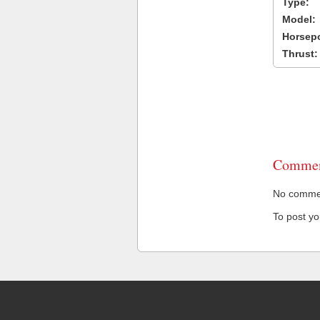
Type:
Model:
Horsep
Thrust:
Commen
No comment
To post y