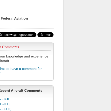
 Federal Aviation
r Comments
our knowledge and experience
ircraft.
first to leave a comment for
V
Recent Aircraft Comments
-FRJH
H-ITD
C-FFOQ