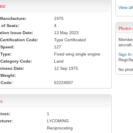
ame
View al
 Manufacture:
1975
of Seats:
4
Photos
ation Issue Date:
13 May 2023
Members
 Certification Code:
Type Certificated
aircraft.
t Speed:
127
 Type:
Fixed wing single engine
Sign In
RegoSe
t Category Code:
Land
hiness Date:
12 Sep 1975
No photo
t Weight:
 Code:
52224007
s
ines:
1
turer:
LYCOMING
Reciprocating