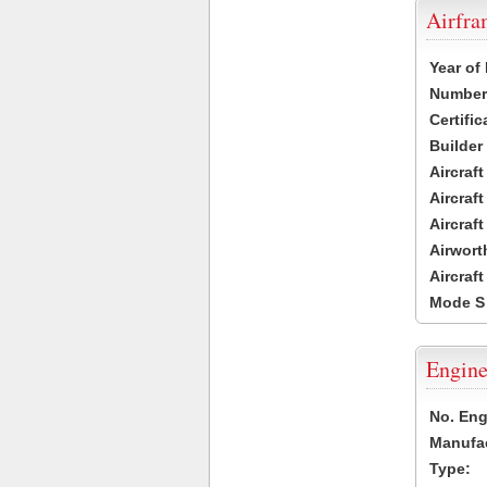
Airfr
Year of
Number 
Certific
Builder
Aircraf
Aircraft
Aircraf
Airwort
Aircraf
Mode S
Engine
No. Eng
Manufac
Type: