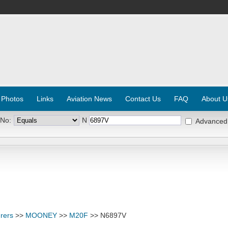
 Photos
Links
Aviation News
Contact Us
FAQ
About U
 No:
N
Advanced
rers
>>
MOONEY
>>
M20F
>> N6897V