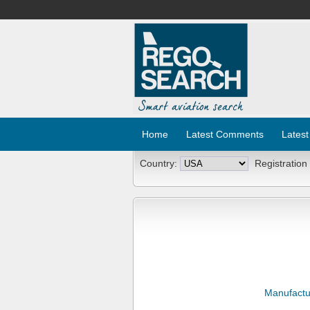
Home
Latest Comments
Latest
Country:
Registration
Manufactu