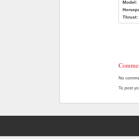
Model:
Horsep
Thrust:
Commen
No comment
To post y