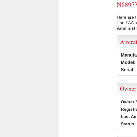
N6897V 
Here are t
The FAA ai
Administr
Aircra
Manufa
Model:
Serial:
Owner
Owner 
Registr
Last Ac
Status: