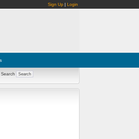
Sign Up
|
Login
s
 Search