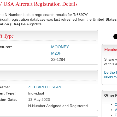
USA Aircraft Registration Details
he N Number lookup rego search results for 'N6897V'.
rcraft registration database was last refreshed from the
United States
ation (FAA)
04/Aug/2026
ft Type
cturer:
MOONEY
Membe
M20F
22-1284
Share y
of this a
Be the 
N6897
Name:
ZOTTARELLI SEAN
ant Type:
Individual
Other 
tion Date:
13 May 2023
C
N-Number Assigned and Registered
V