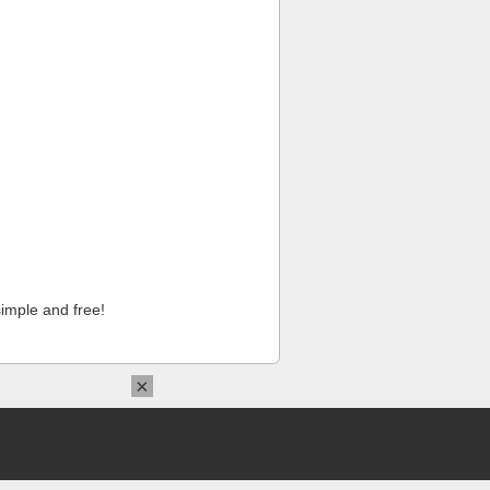
imple and free!
×