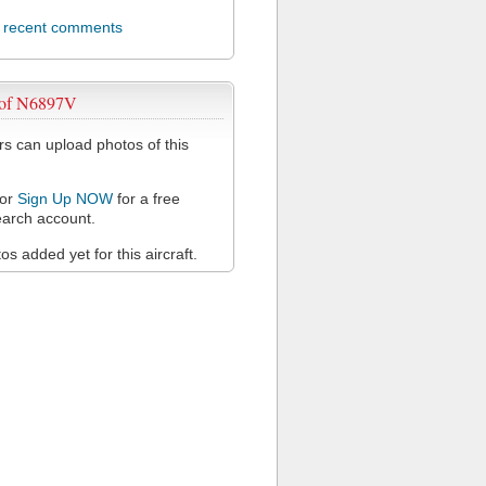
l recent comments
 of N6897V
 can upload photos of this
or
Sign Up NOW
for a free
arch account.
s added yet for this aircraft.