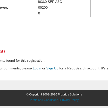
I0360 SER A&C
ower:
00200
0
ts
s found for this registration.
our comments, please
Login
or
Sign Up
for a RegoSearch account. It's s
© Copyright 2009-2026 Proprius Solutions
Terms and Conditions
|
Privacy Policy