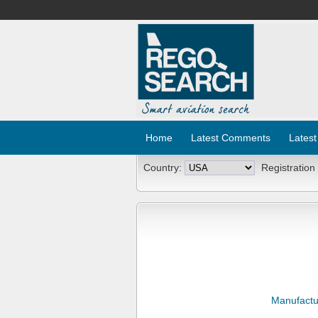
Home
Latest Comments
Latest
Country:
Registration
Manufactu