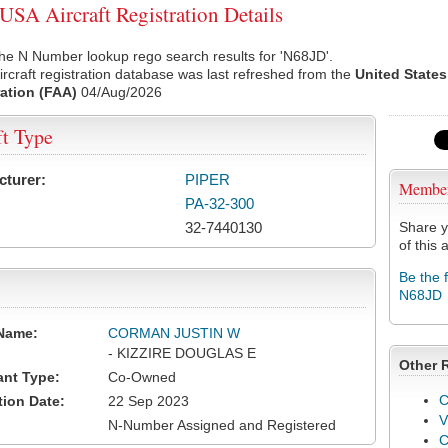
SA Aircraft Registration Details
he N Number lookup rego search results for 'N68JD'.
rcraft registration database was last refreshed from the
United States
ation (FAA)
04/Aug/2026
ft Type
cturer:
PIPER
Membe
PA-32-300
32-7440130
Share y
of this a
Be the 
N68JD
Name:
CORMAN JUSTIN W
- KIZZIRE DOUGLAS E
Other 
ant Type:
Co-Owned
C
tion Date:
22 Sep 2023
V
N-Number Assigned and Registered