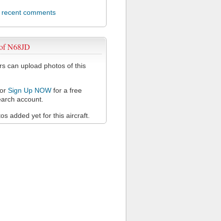
l recent comments
 of N68JD
 can upload photos of this
or
Sign Up NOW
for a free
arch account.
s added yet for this aircraft.