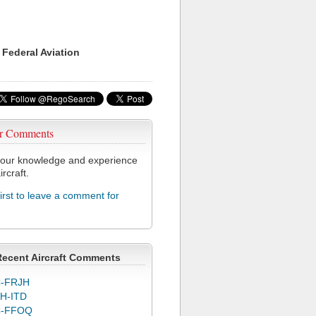
 Federal Aviation
r Comments
our knowledge and experience
ircraft.
first to leave a comment for
Recent Aircraft Comments
-FRJH
H-ITD
C-FFOQ