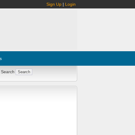
Sign Up
|
Login
s
 Search