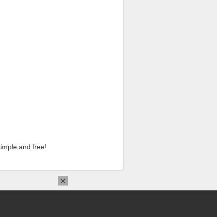
imple and free!
×