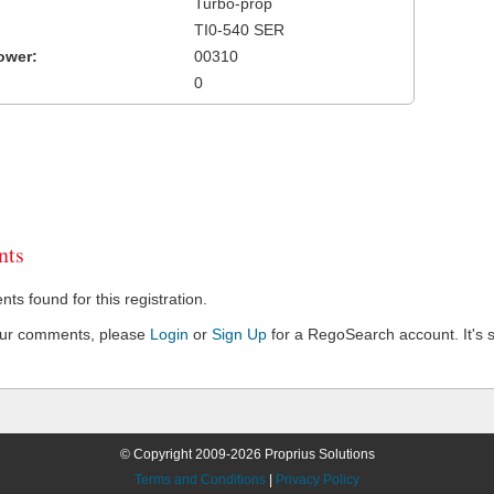
Turbo-prop
TI0-540 SER
ower:
00310
0
ts
s found for this registration.
our comments, please
Login
or
Sign Up
for a RegoSearch account. It's s
© Copyright 2009-2026 Proprius Solutions
Terms and Conditions
|
Privacy Policy