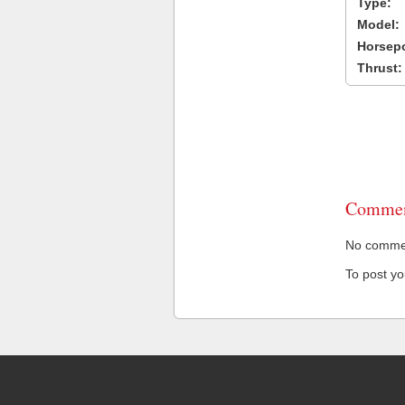
Type:
Model:
Horsep
Thrust:
Commen
No comment
To post y