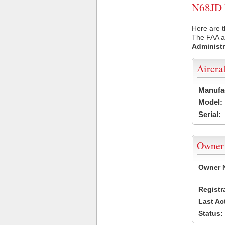
N68JD U
Here are t
The FAA ai
Administr
Aircra
Manufa
Model:
Serial:
Owner
Owner 
Registr
Last Ac
Status: