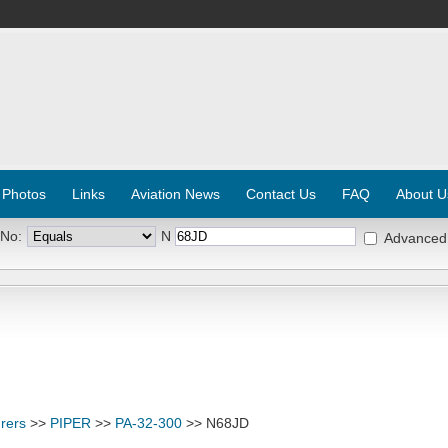
 Photos
Links
Aviation News
Contact Us
FAQ
About U
 No:
N
Advanced
rers
>>
PIPER
>>
PA-32-300
>> N68JD