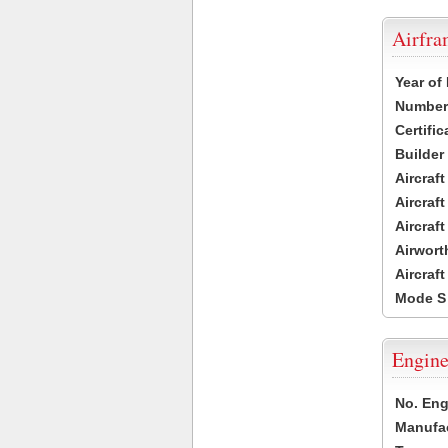
Airfr
Year of
Number 
Certific
Builder
Aircraf
Aircraft
Aircraf
Airwort
Aircraf
Mode S
Engine
No. Eng
Manufac