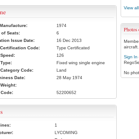
View al
ame
 Manufacture:
1974
Photos
of Seats:
6
ation Issue Date:
16 Dec 2013
Members
aircraft.
 Certification Code:
Type Certificated
t Speed:
126
Sign In
RegoSe
 Type:
Fixed wing single engine
t Category Code:
Land
No photo
hiness Date:
28 May 1974
t Weight:
 Code:
52200652
s
ines:
1
turer:
LYCOMING