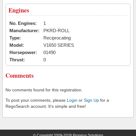
Engines
No. Engines:
1
Manufacturer:
PKRD-ROLL
Type:
Reciprocating
Model:
V1650 SERIES
Horsepower:
01490
Thrust:
0
Comments
No comments found for this registration.
To post your comments, please
Login
or
Sign Up
for a
RegoSearch account. It's simple and free!
© Copyright 2009-2026 Proprius Solutions