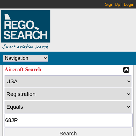
Sign Up
|
Login
Aircraft Search