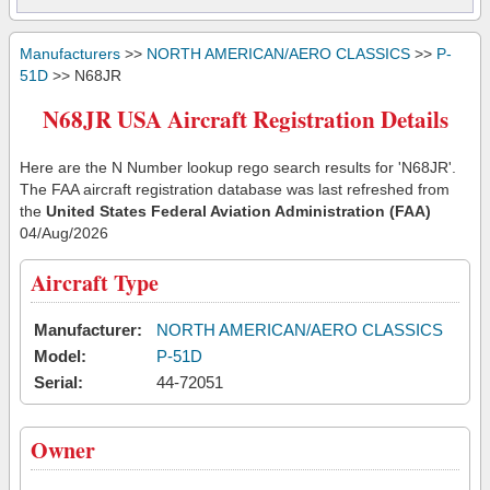
Manufacturers
>>
NORTH AMERICAN/AERO CLASSICS
>>
P-
51D
>> N68JR
N68JR USA Aircraft Registration Details
Here are the N Number lookup rego search results for 'N68JR'.
The FAA aircraft registration database was last refreshed from
the
United States Federal Aviation Administration (FAA)
04/Aug/2026
Aircraft Type
Manufacturer:
NORTH AMERICAN/AERO CLASSICS
Model:
P-51D
Serial:
44-72051
Owner