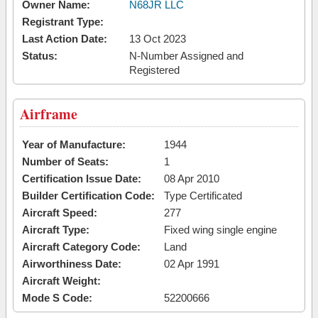
Owner Name:
N68JR LLC
Registrant Type:
Last Action Date:
13 Oct 2023
Status:
N-Number Assigned and
Registered
Airframe
Year of Manufacture:
1944
Number of Seats:
1
Certification Issue Date:
08 Apr 2010
Builder Certification Code:
Type Certificated
Aircraft Speed:
277
Aircraft Type:
Fixed wing single engine
Aircraft Category Code:
Land
Airworthiness Date:
02 Apr 1991
Aircraft Weight:
Mode S Code:
52200666