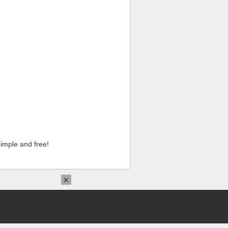
imple and free!
×