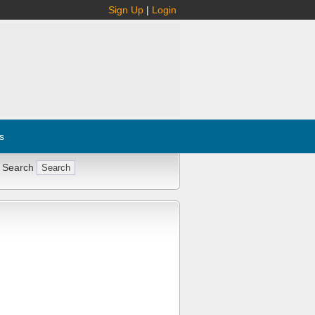
Sign Up
|
Login
s
 Search