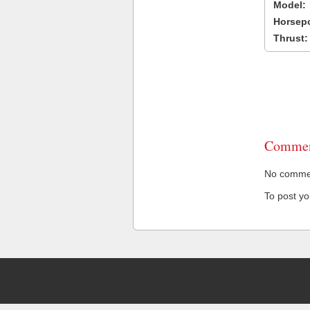
Model:
Horsep
Thrust:
Commen
No comment
To post y