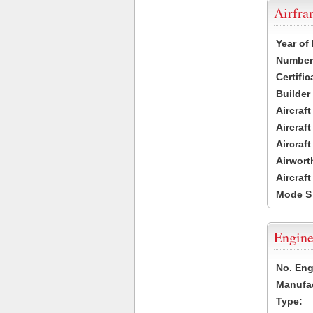
Airfr
Year of
Number 
Certific
Builder
Aircraf
Aircraft
Aircraf
Airwort
Aircraf
Mode S
Engine
No. Eng
Manufac
Type: