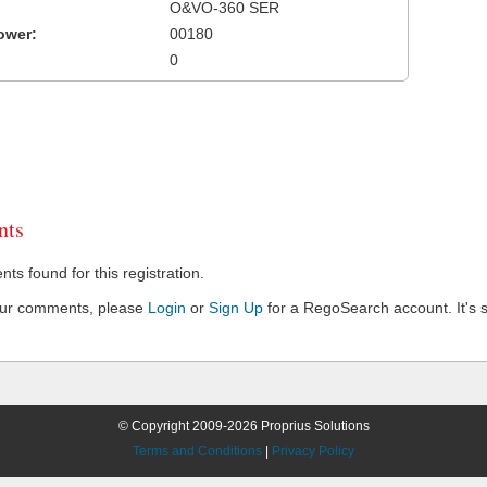
O&VO-360 SER
ower:
00180
0
ts
s found for this registration.
our comments, please
Login
or
Sign Up
for a RegoSearch account. It's s
© Copyright 2009-2026 Proprius Solutions
Terms and Conditions
|
Privacy Policy