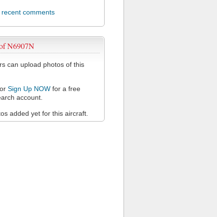
l recent comments
 of N6907N
 can upload photos of this
or
Sign Up NOW
for a free
arch account.
s added yet for this aircraft.