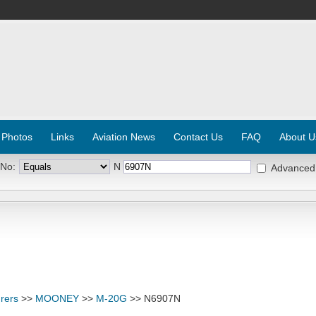
 Photos
Links
Aviation News
Contact Us
FAQ
About U
 No:
N
Advanced
rers
>>
MOONEY
>>
M-20G
>> N6907N