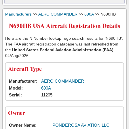
Manufacturers
>>
AERO COMMANDER
>>
690A
>> N690HB
N690HB USA Aircraft Registration Details
Here are the N Number lookup rego search results for 'N690HB'.
The FAA aircraft registration database was last refreshed from
the
United States Federal Aviation Administration (FAA)
04/Aug/2026
Aircraft Type
Manufacturer:
AERO COMMANDER
Model:
690A
Serial:
11205
Owner
Owner Name:
PONDEROSA AVIATION LLC