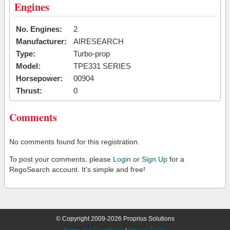
Engines
No. Engines:
2
Manufacturer:
AIRESEARCH
Type:
Turbo-prop
Model:
TPE331 SERIES
Horsepower:
00904
Thrust:
0
Comments
No comments found for this registration.
To post your comments, please
Login
or
Sign Up
for a
RegoSearch account. It's simple and free!
© Copyright 2009-2026 Proprius Solutions