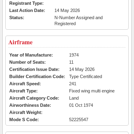
Registrant Type:
Last Action Date:
14 May 2026
Status:
N-Number Assigned and
Registered
Airframe
Year of Manufacture:
1974
Number of Seats:
11
Certification Issue Date:
14 May 2026
Builder Certification Code:
Type Certificated
Aircraft Speed:
241
Aircraft Type:
Fixed wing multi engine
Aircraft Category Code:
Land
Airworthiness Date:
01 Oct 1974
Aircraft Weight:
Mode S Code:
52225547