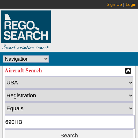
Sign Up
|
Login
Aircraft Search