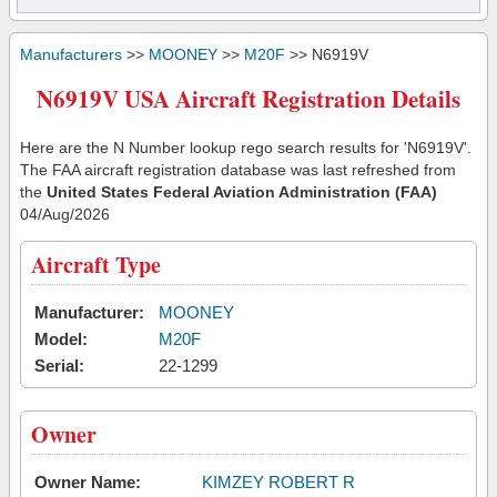
Manufacturers
>>
MOONEY
>>
M20F
>> N6919V
N6919V USA Aircraft Registration Details
Here are the N Number lookup rego search results for 'N6919V'.
The FAA aircraft registration database was last refreshed from
the
United States Federal Aviation Administration (FAA)
04/Aug/2026
Aircraft Type
Manufacturer:
MOONEY
Model:
M20F
Serial:
22-1299
Owner
Owner Name:
KIMZEY ROBERT R