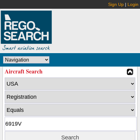
Sign Up
|
Login
Aircraft Search