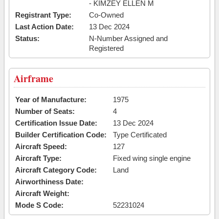
- KIMZEY ELLEN M
Registrant Type:
Co-Owned
Last Action Date:
13 Dec 2024
Status:
N-Number Assigned and
Registered
Airframe
Year of Manufacture:
1975
Number of Seats:
4
Certification Issue Date:
13 Dec 2024
Builder Certification Code:
Type Certificated
Aircraft Speed:
127
Aircraft Type:
Fixed wing single engine
Aircraft Category Code:
Land
Airworthiness Date:
Aircraft Weight:
Mode S Code:
52231024