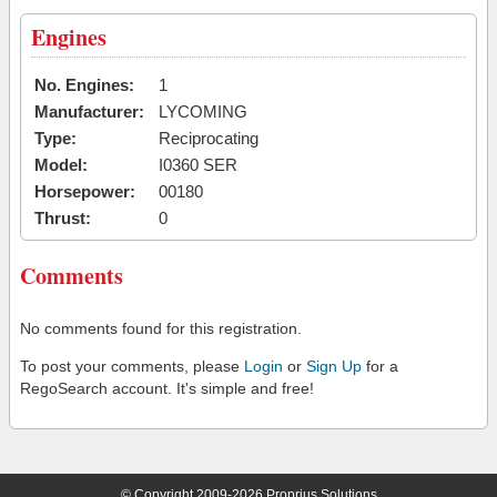
Engines
No. Engines:
1
Manufacturer:
LYCOMING
Type:
Reciprocating
Model:
I0360 SER
Horsepower:
00180
Thrust:
0
Comments
No comments found for this registration.
To post your comments, please
Login
or
Sign Up
for a
RegoSearch account. It's simple and free!
© Copyright 2009-2026 Proprius Solutions